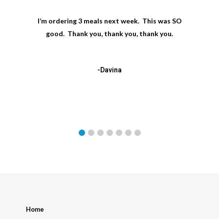
I’m ordering 3 meals next week. This was SO
good. Thank you, thank you, thank you.
-Davina
Home