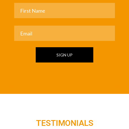
SIGN UP
TESTIMONIALS