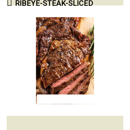
RIBEYE-STEAK-SLICED
Posted