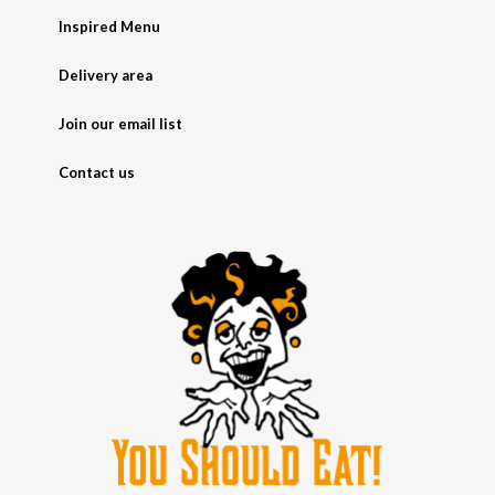
Inspired Menu
Delivery area
Join our email list
Contact us