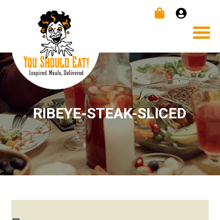
RIBEYE-STEAK-SLICED