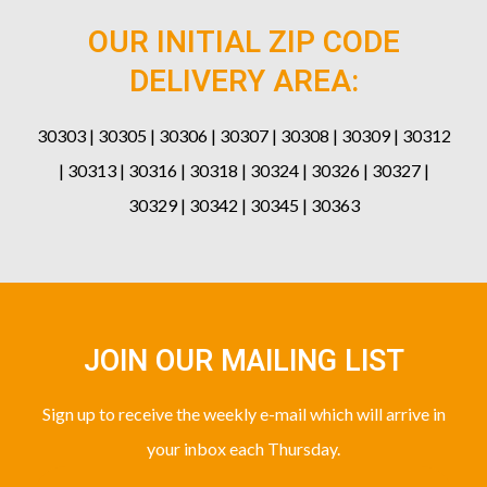
OUR INITIAL ZIP CODE
DELIVERY AREA:
30303 | 30305 | 30306 | 30307 | 30308 | 30309 | 30312
| 30313 | 30316 | 30318 | 30324 | 30326 | 30327 |
30329 | 30342 | 30345 | 30363
JOIN OUR MAILING LIST
Sign up to receive the weekly e-mail which will arrive in
your inbox each Thursday.