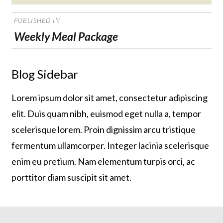
on
POST
PUBLISHED IN
NAVIGATION
Weekly Meal Package
Blog Sidebar
Lorem ipsum dolor sit amet, consectetur adipiscing
elit. Duis quam nibh, euismod eget nulla a, tempor
scelerisque lorem. Proin dignissim arcu tristique
fermentum ullamcorper. Integer lacinia scelerisque
enim eu pretium. Nam elementum turpis orci, ac
porttitor diam suscipit sit amet.