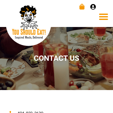
CONTACT US
404-932-3620