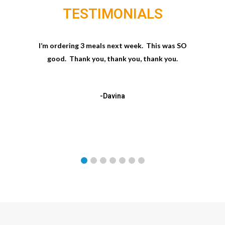
TESTIMONIALS
I’m ordering 3 meals next week. This was SO
good. Thank you, thank you, thank you.
-Davina