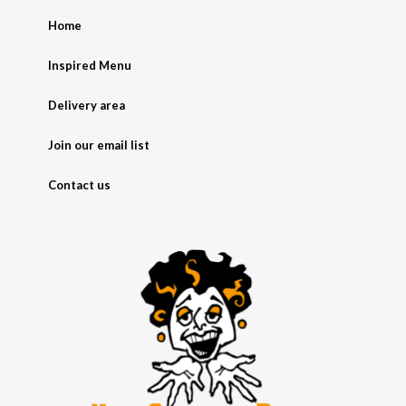
Home
Inspired Menu
Delivery area
Join our email list
Contact us