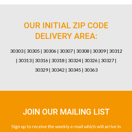
OUR INITIAL ZIP CODE
DELIVERY AREA:
30303 | 30305 | 30306 | 30307 | 30308 | 30309 | 30312
| 30313 | 30316 | 30318 | 30324 | 30326 | 30327 |
30329 | 30342 | 30345 | 30363
JOIN OUR MAILING LIST
Sign up to receive the weekly e-mail which will arrive in