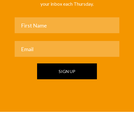
your inbox each Thursday.
SIGN UP