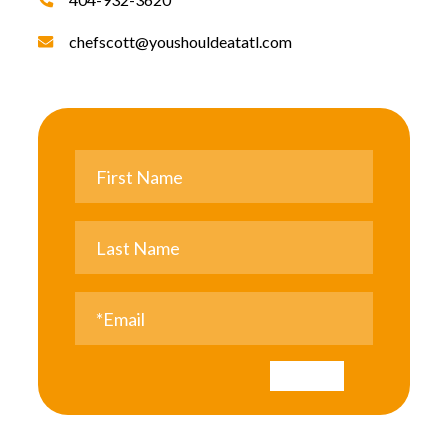
chefscott@youshouldeatatl.com
Submit