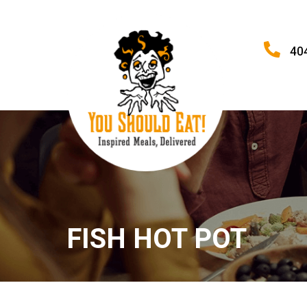
40
FISH HOT POT