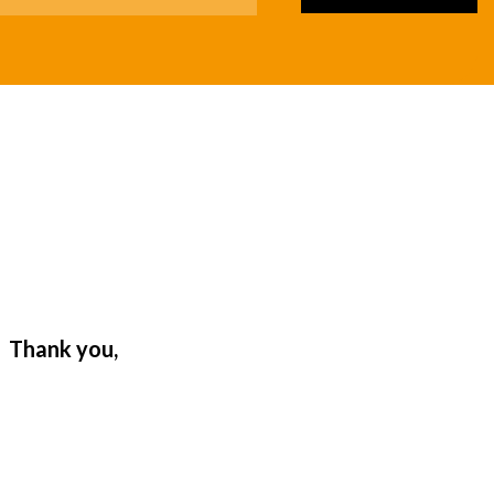
. Thank you,