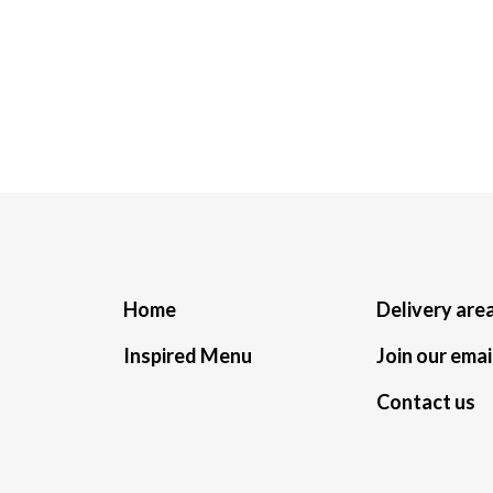
Home
Delivery are
Inspired Menu
Join our email
Contact us