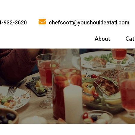
4-932-3620
chefscott@youshouldeatatl.com
About
Cat
History
What Inspires
Why You Shoul