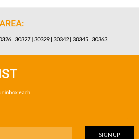
 AREA:
30326 | 30327 | 30329 | 30342 | 30345 | 30363
IST
our inbox each
SIGN UP