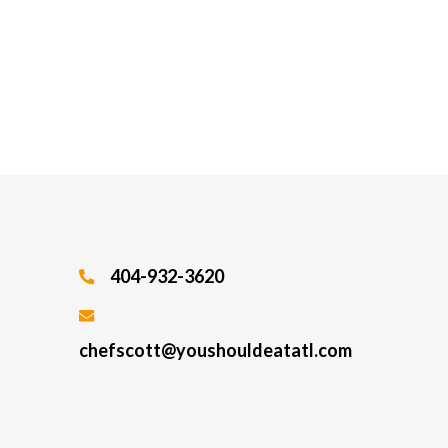
404-932-3620
chefscott@youshouldeatatl.com