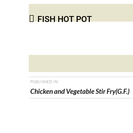
FISH HOT POT
Posted
on
POST
PUBLISHED IN
NAVIGATION
Chicken and Vegetable Stir Fry(G.F.)