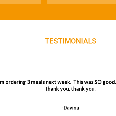
TESTIMONIALS
’m ordering 3 meals next week. This was SO good
thank you, thank you.
-Davina