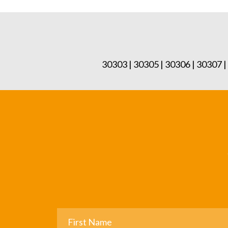
30303 | 30305 | 30306 | 30307 |