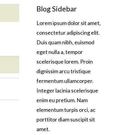
Blog Sidebar
Lorem ipsum dolor sit amet,
consectetur adipiscing elit.
Duis quam nibh, euismod
eget nulla a, tempor
scelerisque lorem. Proin
dignissim arcu tristique
fermentum ullamcorper.
Integer lacinia scelerisque
enim eu pretium. Nam
elementum turpis orci, ac
porttitor diam suscipit sit
amet.