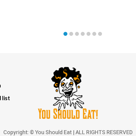
a
 list
Copyright: © You Should Eat | ALL RIGHTS RESERVED