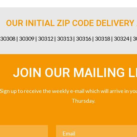
OUR INITIAL ZIP CODE DELIVERY
 30308 | 30309 | 30312 | 30313 | 30316 | 30318 | 30324 | 
JOIN OUR MAILING L
Sign up to receive the weekly e-mail which will arrive in y
Thursday.