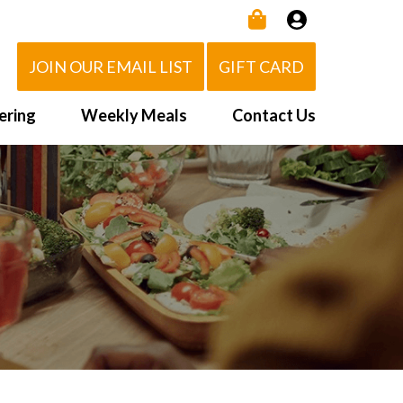
JOIN OUR EMAIL LIST
GIFT CARD
ering
Weekly Meals
Contact Us
How It Works
 Us
Delivery Area
d Eat!
Order NOW
Heating Directions