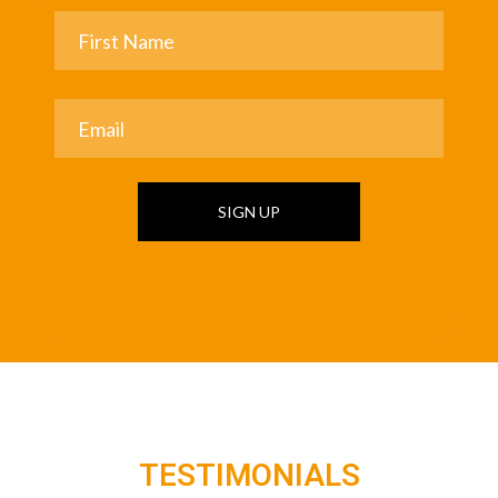
SIGN UP
TESTIMONIALS