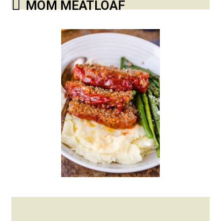
MOM MEATLOAF
Posted