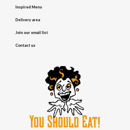
Inspired Menu
Delivery area
Join our email list
Contact us