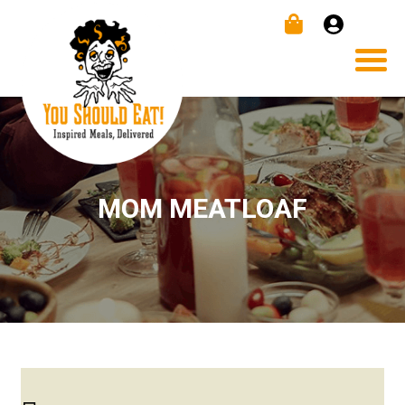
MOM MEATLOAF