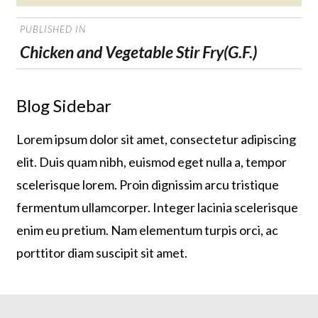
on
POST
PUBLISHED IN
NAVIGATION
Chicken and Vegetable Stir Fry(G.F.)
Blog Sidebar
Lorem ipsum dolor sit amet, consectetur adipiscing
elit. Duis quam nibh, euismod eget nulla a, tempor
scelerisque lorem. Proin dignissim arcu tristique
fermentum ullamcorper. Integer lacinia scelerisque
enim eu pretium. Nam elementum turpis orci, ac
porttitor diam suscipit sit amet.