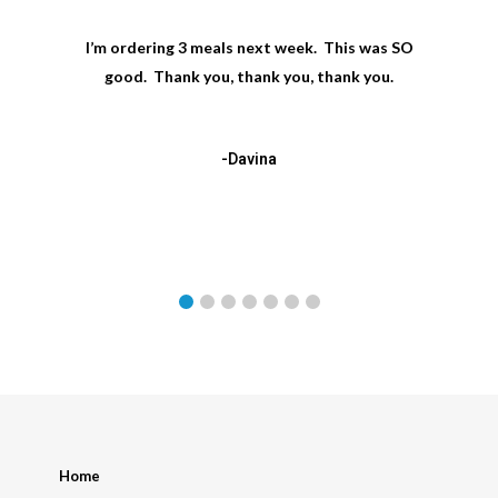
I’m ordering 3 meals next week. This was SO
good. Thank you, thank you, thank you.
-Davina
Home