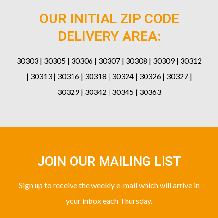
OUR INITIAL ZIP CODE
DELIVERY AREA:
30303 | 30305 | 30306 | 30307 | 30308 | 30309 | 30312
| 30313 | 30316 | 30318 | 30324 | 30326 | 30327 |
30329 | 30342 | 30345 | 30363
JOIN OUR MAILING LIST
Sign up to receive the weekly e-mail which will arrive in
your inbox each Thursday.