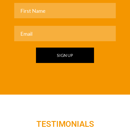
SIGN UP
TESTIMONIALS