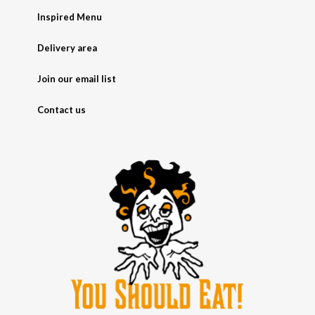
Inspired Menu
Delivery area
Join our email list
Contact us