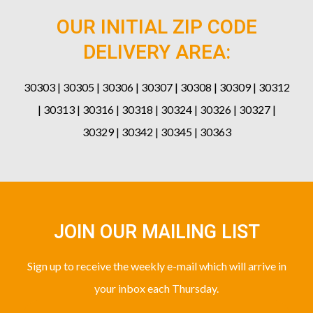
OUR INITIAL ZIP CODE
DELIVERY AREA:
30303 | 30305 | 30306 | 30307 | 30308 | 30309 | 30312
| 30313 | 30316 | 30318 | 30324 | 30326 | 30327 |
30329 | 30342 | 30345 | 30363
JOIN OUR MAILING LIST
Sign up to receive the weekly e-mail which will arrive in
your inbox each Thursday.