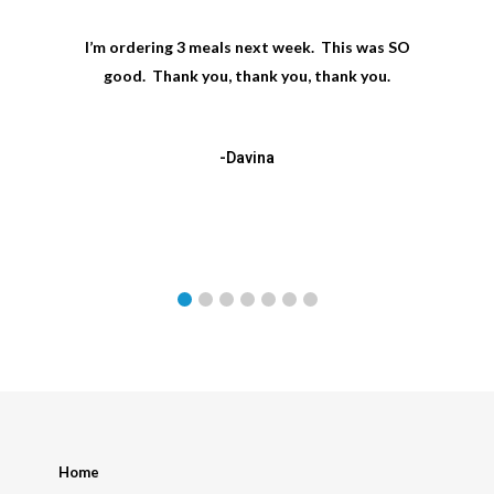
I’m ordering 3 meals next week. This was SO
good. Thank you, thank you, thank you.
-Davina
Home