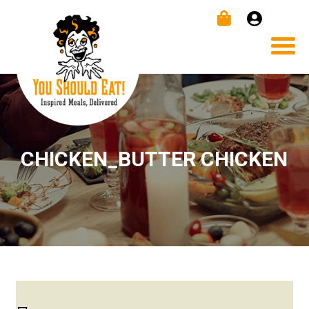
CHICKEN_BUTTER CHICKEN