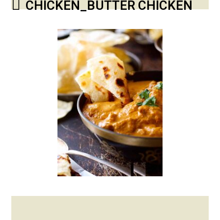
CHICKEN_BUTTER CHICKEN
Posted