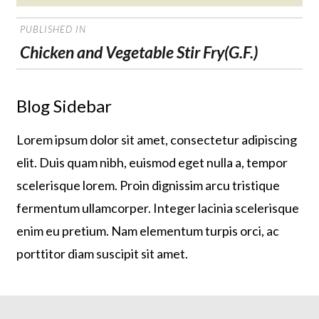
on
POST
PUBLISHED IN
NAVIGATION
Chicken and Vegetable Stir Fry(G.F.)
Blog Sidebar
Lorem ipsum dolor sit amet, consectetur adipiscing
elit. Duis quam nibh, euismod eget nulla a, tempor
scelerisque lorem. Proin dignissim arcu tristique
fermentum ullamcorper. Integer lacinia scelerisque
enim eu pretium. Nam elementum turpis orci, ac
porttitor diam suscipit sit amet.