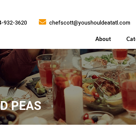
4-932-3620
chefscott@youshouldeatatl.com
About
Cat
History
What Inspires
Why You Shoul
ND PEAS