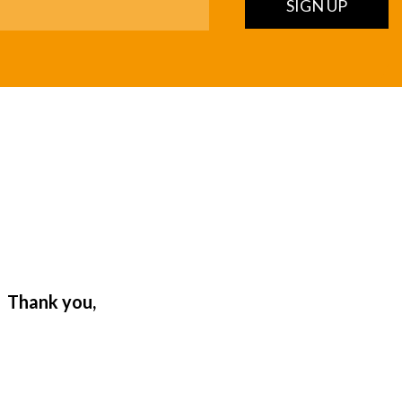
SIGN UP
. Thank you,