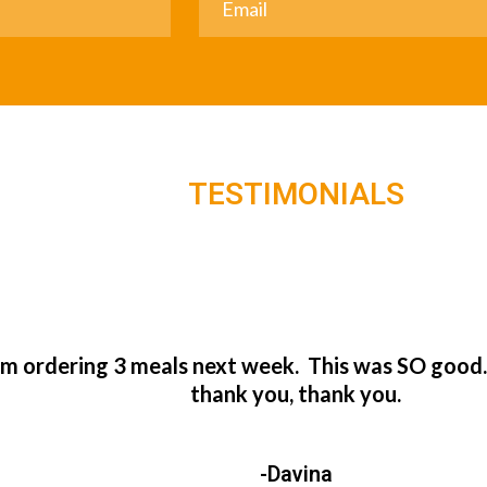
TESTIMONIALS
’m ordering 3 meals next week. This was SO good
thank you, thank you.
-Davina