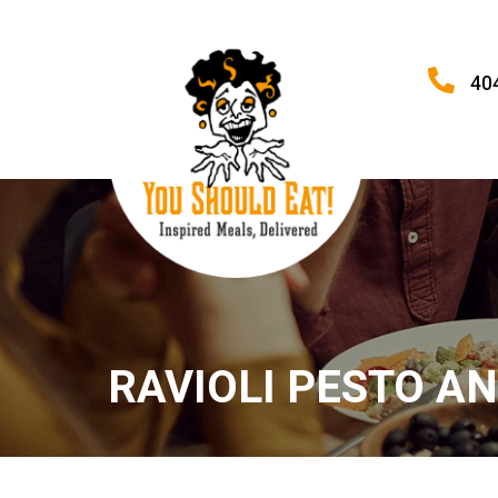
40
RAVIOLI PESTO A