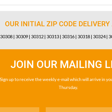
OUR INITIAL ZIP CODE DELIVERY
 30308 | 30309 | 30312 | 30313 | 30316 | 30318 | 30324 | 
JOIN OUR MAILING L
Sign up to receive the weekly e-mail which will arrive in y
Thursday.