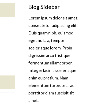
Blog Sidebar
Lorem ipsum dolor sit amet,
consectetur adipiscing elit.
Duis quam nibh, euismod
eget nulla a, tempor
scelerisque lorem. Proin
dignissim arcu tristique
fermentum ullamcorper.
Integer lacinia scelerisque
enim eu pretium. Nam
elementum turpis orci, ac
porttitor diam suscipit sit
amet.