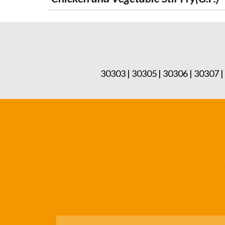
30303 | 30305 | 30306 | 30307 |