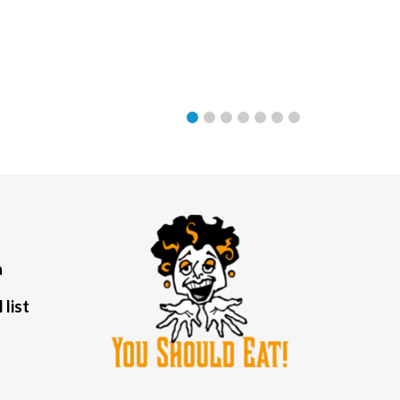
a
 list