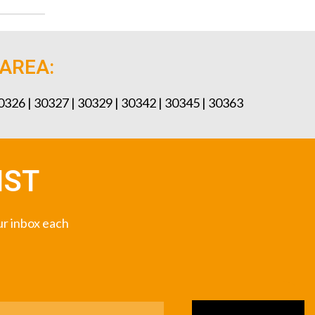
 AREA:
30326 | 30327 | 30329 | 30342 | 30345 | 30363
IST
our inbox each