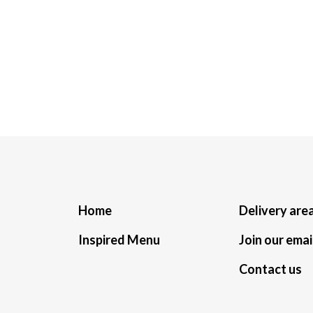
Home
Delivery are
Inspired Menu
Join our email
Contact us