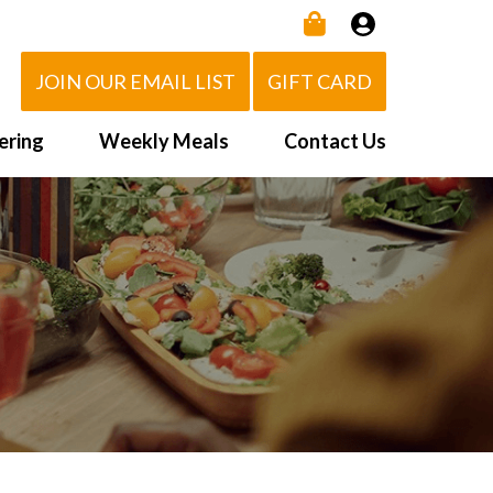
JOIN OUR EMAIL LIST
GIFT CARD
ering
Weekly Meals
Contact Us
How It Works
 Us
Delivery Area
d Eat!
Order NOW
Heating Directions