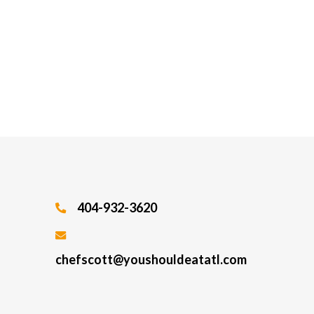
404-932-3620
chefscott@youshouldeatatl.com