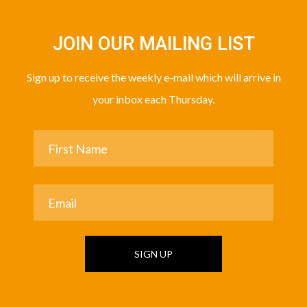
JOIN OUR MAILING LIST
Sign up to receive the weekly e-mail which will arrive in
your inbox each Thursday.
SIGN UP