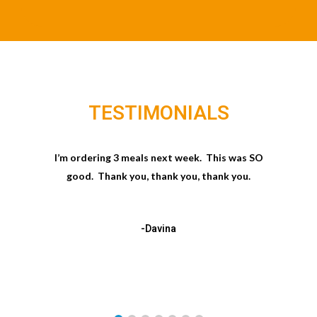
TESTIMONIALS
I’m ordering 3 meals next week. This was SO
good. Thank you, thank you, thank you.
-Davina