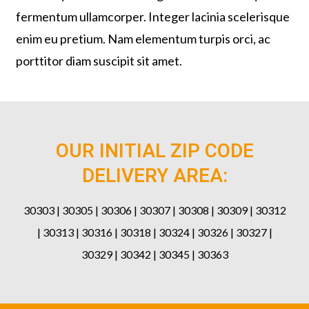
fermentum ullamcorper. Integer lacinia scelerisque
enim eu pretium. Nam elementum turpis orci, ac
porttitor diam suscipit sit amet.
OUR INITIAL ZIP CODE
DELIVERY AREA:
30303 | 30305 | 30306 | 30307 | 30308 | 30309 | 30312
| 30313 | 30316 | 30318 | 30324 | 30326 | 30327 |
30329 | 30342 | 30345 | 30363