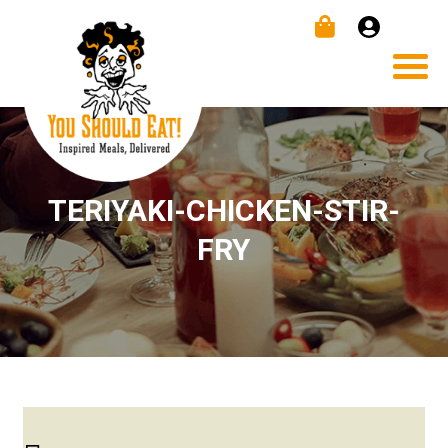
TERIYAKI-CHICKEN-STIR-
FRY