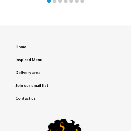
Home
Inspired Menu
Delivery area
Join our email list
Contact us