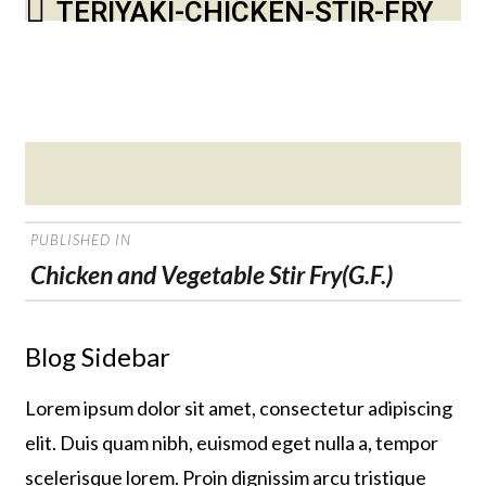
TERIYAKI-CHICKEN-STIR-FRY
Posted
on
POST
PUBLISHED IN
NAVIGATION
Chicken and Vegetable Stir Fry(G.F.)
Blog Sidebar
Lorem ipsum dolor sit amet, consectetur adipiscing
elit. Duis quam nibh, euismod eget nulla a, tempor
scelerisque lorem. Proin dignissim arcu tristique