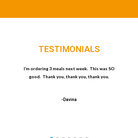
TESTIMONIALS
I’m ordering 3 meals next week. This was SO
good. Thank you, thank you, thank you.
-Davina