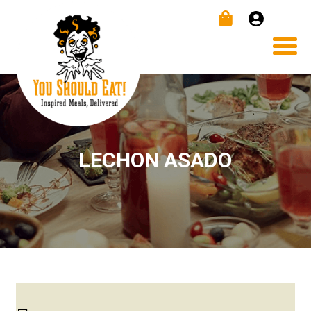
LECHON ASADO