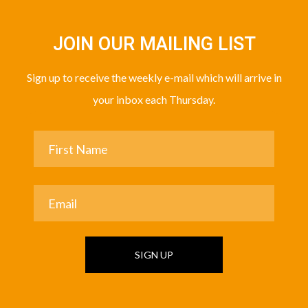
JOIN OUR MAILING LIST
Sign up to receive the weekly e-mail which will arrive in
your inbox each Thursday.
SIGN UP