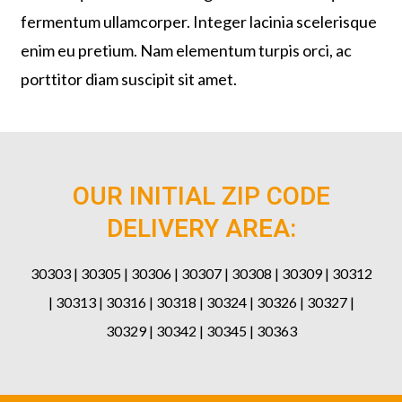
fermentum ullamcorper. Integer lacinia scelerisque
enim eu pretium. Nam elementum turpis orci, ac
porttitor diam suscipit sit amet.
OUR INITIAL ZIP CODE
DELIVERY AREA:
30303 | 30305 | 30306 | 30307 | 30308 | 30309 | 30312
| 30313 | 30316 | 30318 | 30324 | 30326 | 30327 |
30329 | 30342 | 30345 | 30363