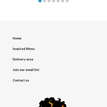
Home
Inspired Menu
Delivery area
Join our email list
Contact us