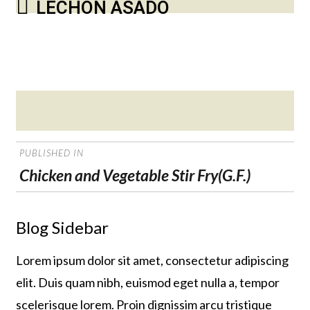
LECHON ASADO
Posted
on
POST
PUBLISHED IN
NAVIGATION
Chicken and Vegetable Stir Fry(G.F.)
Blog Sidebar
Lorem ipsum dolor sit amet, consectetur adipiscing
elit. Duis quam nibh, euismod eget nulla a, tempor
scelerisque lorem. Proin dignissim arcu tristique