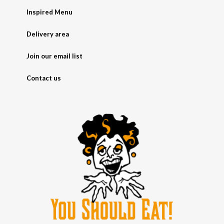
Inspired Menu
Delivery area
Join our email list
Contact us