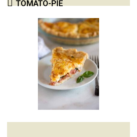
TOMATO-PIE
Posted