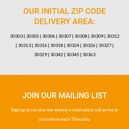
OUR INITIAL ZIP CODE
DELIVERY AREA:
30303 | 30305 | 30306 | 30307 | 30308 | 30309 | 30312
| 30313 | 30316 | 30318 | 30324 | 30326 | 30327 |
30329 | 30342 | 30345 | 30363
JOIN OUR MAILING LIST
Sign up to receive the weekly e-mail which will arrive in
your inbox each Thursday.