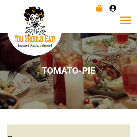
TOMATO-PIE