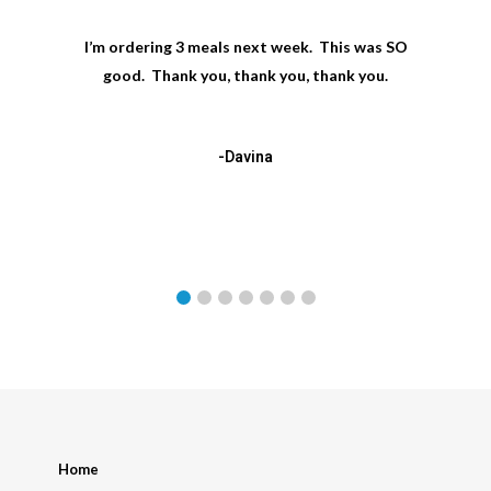
I’m ordering 3 meals next week. This was SO
good. Thank you, thank you, thank you.
-Davina
Home