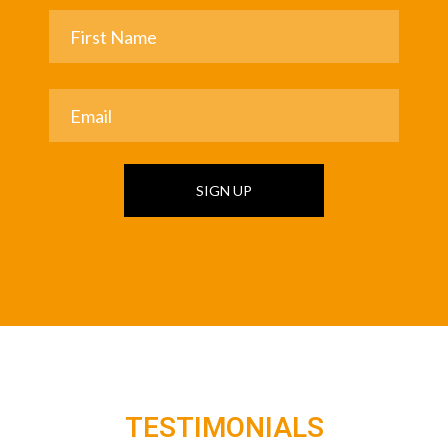
SIGN UP
TESTIMONIALS