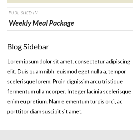
on
POST
PUBLISHED IN
NAVIGATION
Weekly Meal Package
Blog Sidebar
Lorem ipsum dolor sit amet, consectetur adipiscing
elit. Duis quam nibh, euismod eget nulla a, tempor
scelerisque lorem. Proin dignissim arcu tristique
fermentum ullamcorper. Integer lacinia scelerisque
enim eu pretium. Nam elementum turpis orci, ac
porttitor diam suscipit sit amet.