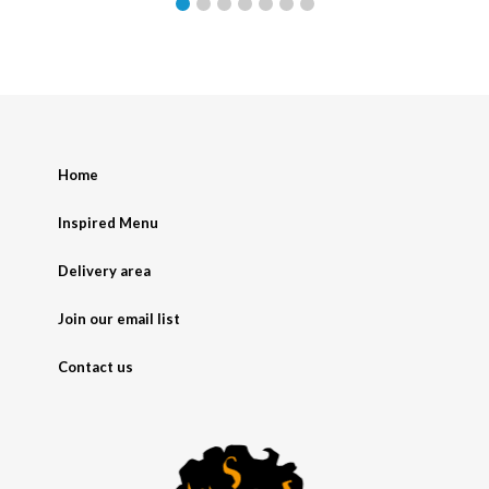
Home
Inspired Menu
Delivery area
Join our email list
Contact us