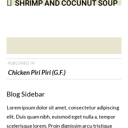
SHRIMP AND COCUNUT SOUP
Posted
on
POST
PUBLISHED IN
NAVIGATION
Chicken Piri Piri (G.F.)
Blog Sidebar
Lorem ipsum dolor sit amet, consectetur adipiscing
elit. Duis quam nibh, euismod eget nulla a, tempor
scelerisque lorem. Proin dignissim arcu tristique