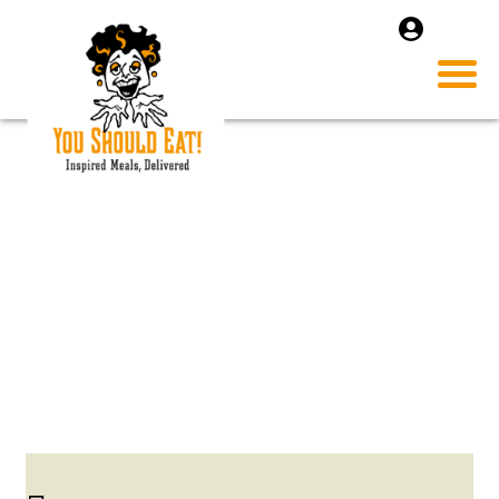
SHRIMP AND COCUNUT
SOUP