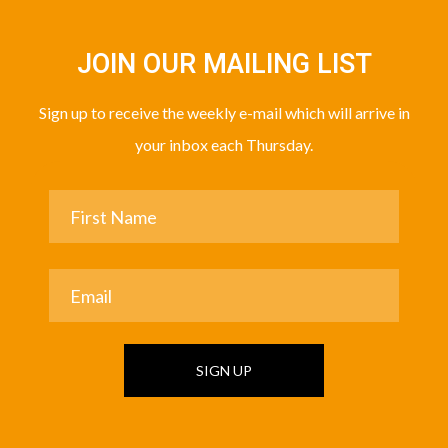
JOIN OUR MAILING LIST
Sign up to receive the weekly e-mail which will arrive in
your inbox each Thursday.
SIGN UP