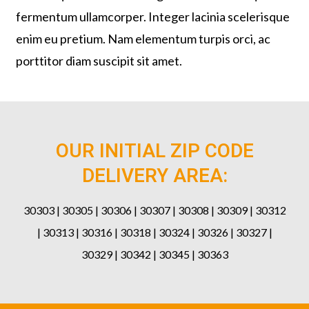
fermentum ullamcorper. Integer lacinia scelerisque
enim eu pretium. Nam elementum turpis orci, ac
porttitor diam suscipit sit amet.
OUR INITIAL ZIP CODE
DELIVERY AREA:
30303 | 30305 | 30306 | 30307 | 30308 | 30309 | 30312
| 30313 | 30316 | 30318 | 30324 | 30326 | 30327 |
30329 | 30342 | 30345 | 30363