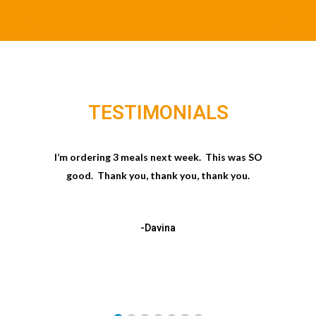
TESTIMONIALS
I’m ordering 3 meals next week. This was SO
good. Thank you, thank you, thank you.
-Davina