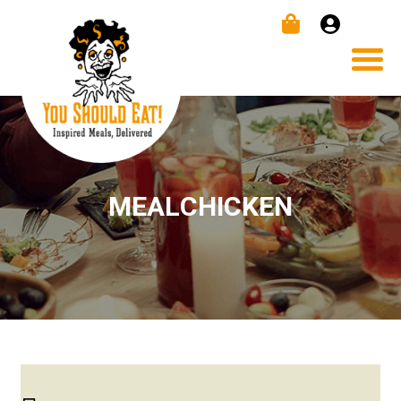
MEALCHICKEN