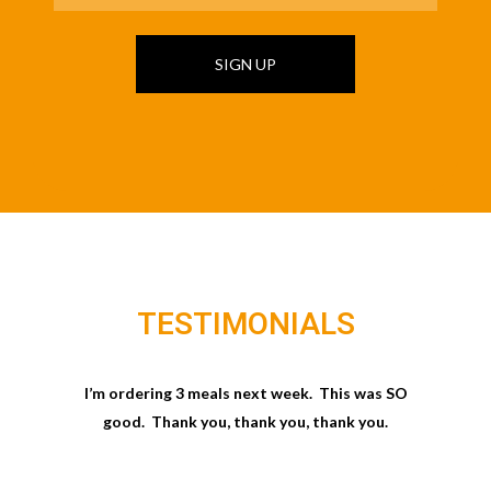
SIGN UP
TESTIMONIALS
I’m ordering 3 meals next week. This was SO
good. Thank you, thank you, thank you.