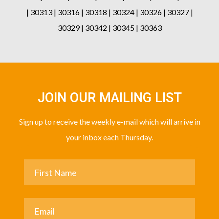
| 30313 | 30316 | 30318 | 30324 | 30326 | 30327 |
30329 | 30342 | 30345 | 30363
JOIN OUR MAILING LIST
Sign up to receive the weekly e-mail which will arrive in
your inbox each Thursday.