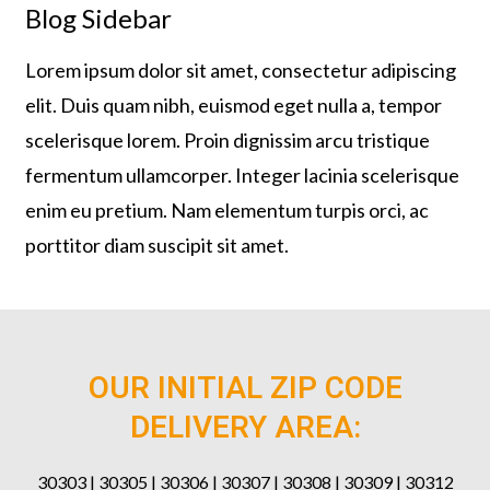
Blog Sidebar
Lorem ipsum dolor sit amet, consectetur adipiscing
elit. Duis quam nibh, euismod eget nulla a, tempor
scelerisque lorem. Proin dignissim arcu tristique
fermentum ullamcorper. Integer lacinia scelerisque
enim eu pretium. Nam elementum turpis orci, ac
porttitor diam suscipit sit amet.
OUR INITIAL ZIP CODE
DELIVERY AREA:
30303 | 30305 | 30306 | 30307 | 30308 | 30309 | 30312