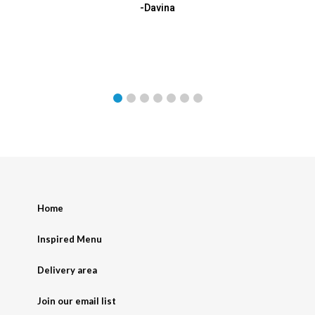
-Davina
Home
Inspired Menu
Delivery area
Join our email list