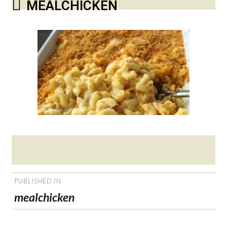
MEALCHICKEN
Posted
on
POST
PUBLISHED IN
NAVIGATION
mealchicken