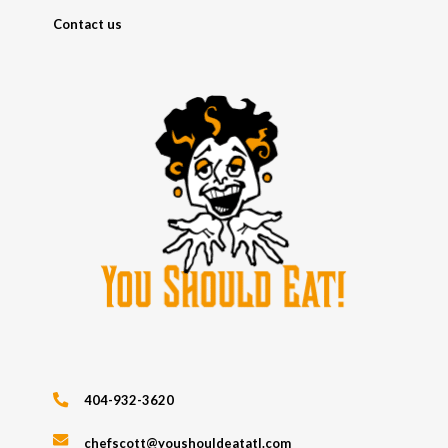
Contact us
404-932-3620
chefscott@youshouldeatatl.com