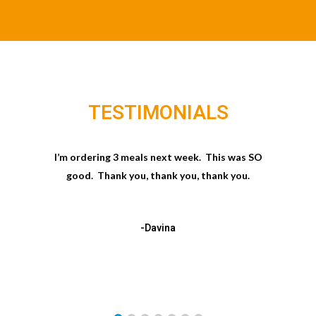
TESTIMONIALS
I’m ordering 3 meals next week. This was SO
good. Thank you, thank you, thank you.
-Davina