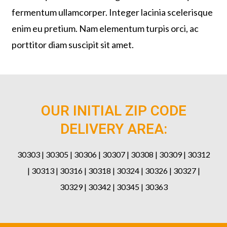
fermentum ullamcorper. Integer lacinia scelerisque
enim eu pretium. Nam elementum turpis orci, ac
porttitor diam suscipit sit amet.
OUR INITIAL ZIP CODE
DELIVERY AREA:
30303 | 30305 | 30306 | 30307 | 30308 | 30309 | 30312
| 30313 | 30316 | 30318 | 30324 | 30326 | 30327 |
30329 | 30342 | 30345 | 30363