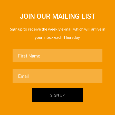
JOIN OUR MAILING LIST
Sign up to receive the weekly e-mail which will arrive in
your inbox each Thursday.
SIGN UP