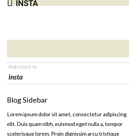
INSTA
Posted
on
POST
PUBLISHED IN
NAVIGATION
insta
Blog Sidebar
Lorem ipsum dolor sit amet, consectetur adipiscing
elit. Duis quam nibh, euismod eget nulla a, tempor
scelerisque lorem. Proin dignissim arcu tristique