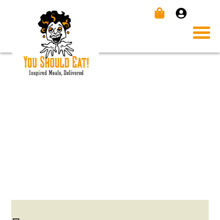
INSTA