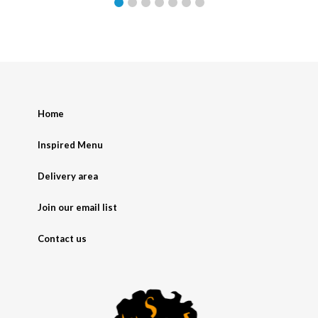
Home
Inspired Menu
Delivery area
Join our email list
Contact us