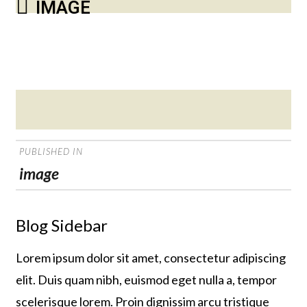
IMAGE
Posted
on
POST
PUBLISHED IN
NAVIGATION
image
Blog Sidebar
Lorem ipsum dolor sit amet, consectetur adipiscing
elit. Duis quam nibh, euismod eget nulla a, tempor
scelerisque lorem. Proin dignissim arcu tristique