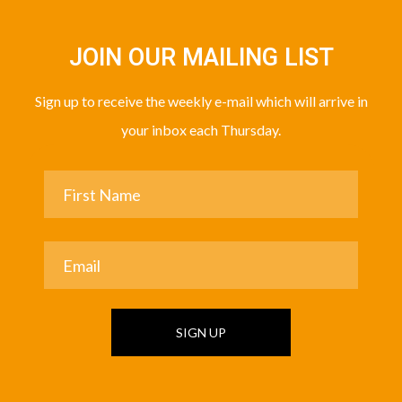
JOIN OUR MAILING LIST
Sign up to receive the weekly e-mail which will arrive in
your inbox each Thursday.
SIGN UP