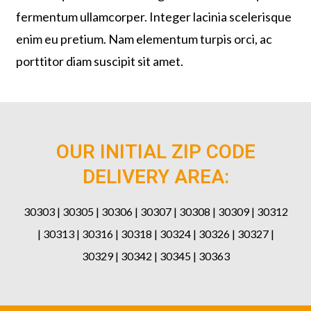
fermentum ullamcorper. Integer lacinia scelerisque
enim eu pretium. Nam elementum turpis orci, ac
porttitor diam suscipit sit amet.
OUR INITIAL ZIP CODE
DELIVERY AREA:
30303 | 30305 | 30306 | 30307 | 30308 | 30309 | 30312
| 30313 | 30316 | 30318 | 30324 | 30326 | 30327 |
30329 | 30342 | 30345 | 30363