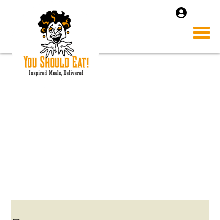
IMAGE