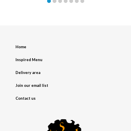
Home
Inspired Menu
Delivery area
Join our email list
Contact us