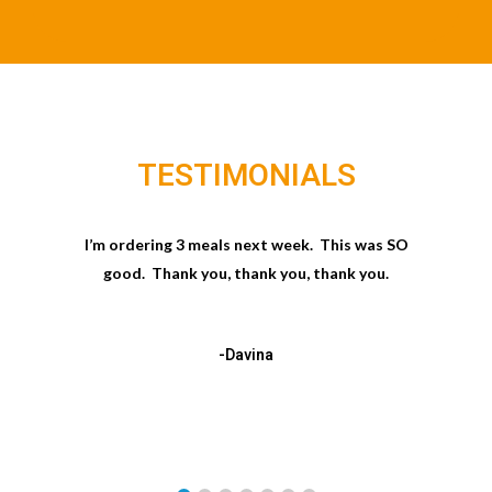
TESTIMONIALS
I’m ordering 3 meals next week. This was SO
good. Thank you, thank you, thank you.
-Davina