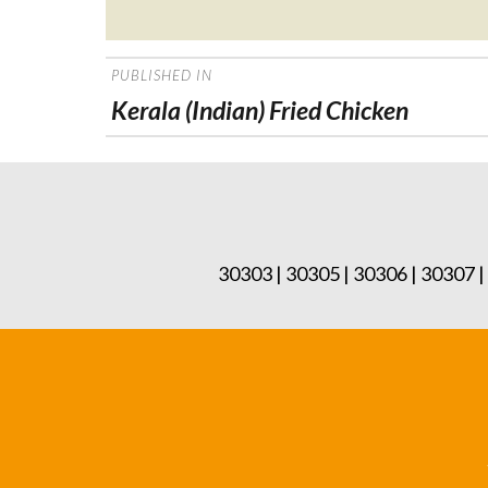
Posted
on
POST
PUBLISHED IN
NAVIGATION
Kerala (Indian) Fried Chicken
30303 | 30305 | 30306 | 30307 |