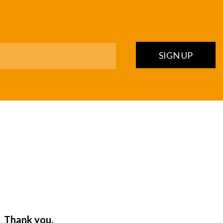
SIGN UP
. Thank you,