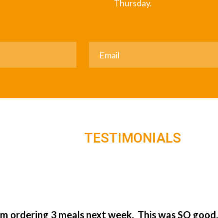
Thursday.
TESTIMONIALS
’m ordering 3 meals next week. This was SO good