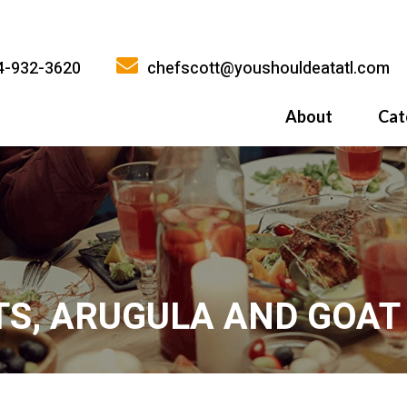
4-932-3620
chefscott@youshouldeatatl.com
About
Cat
History
What Inspires
Why You Shoul
TS, ARUGULA AND GOAT