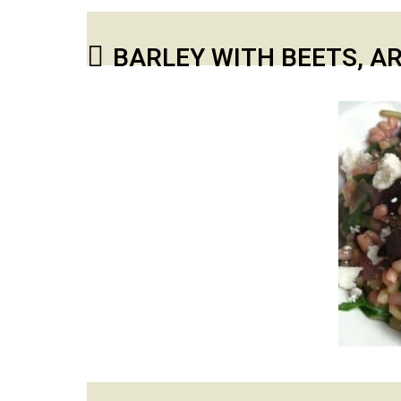
BARLEY WITH BEETS, A