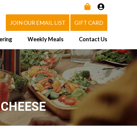
JOIN OUR EMAIL LIST
GIFT CARD
ering
Weekly Meals
Contact Us
How It Works
 Us
Delivery Area
d Eat!
Order NOW
Heating Directions
 CHEESE