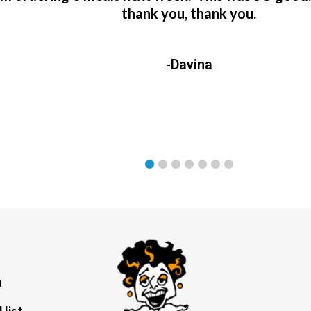
thank you, thank you.
-Davina
a