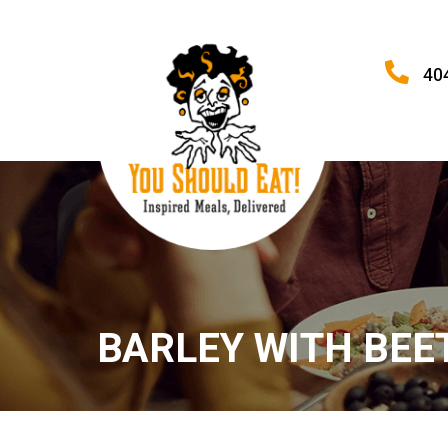
40
BARLEY WITH BEE