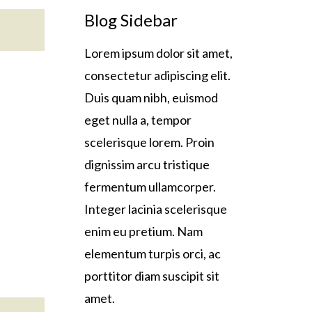
Blog Sidebar
Lorem ipsum dolor sit amet,
consectetur adipiscing elit.
Duis quam nibh, euismod
eget nulla a, tempor
scelerisque lorem. Proin
dignissim arcu tristique
fermentum ullamcorper.
Integer lacinia scelerisque
enim eu pretium. Nam
elementum turpis orci, ac
porttitor diam suscipit sit
amet.