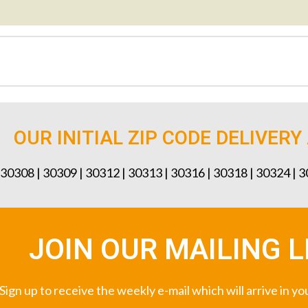
OUR INITIAL ZIP CODE DELIVERY
 30308 | 30309 | 30312 | 30313 | 30316 | 30318 | 30324 | 
JOIN OUR MAILING L
Sign up to receive the weekly e-mail which will arrive in y