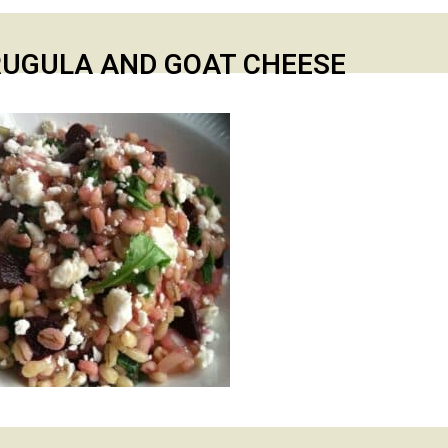
RUGULA AND GOAT CHEESE