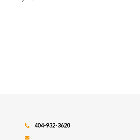
404-932-3620