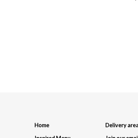
Home
Delivery are