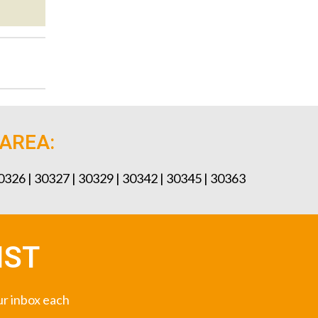
 AREA:
30326 | 30327 | 30329 | 30342 | 30345 | 30363
IST
our inbox each