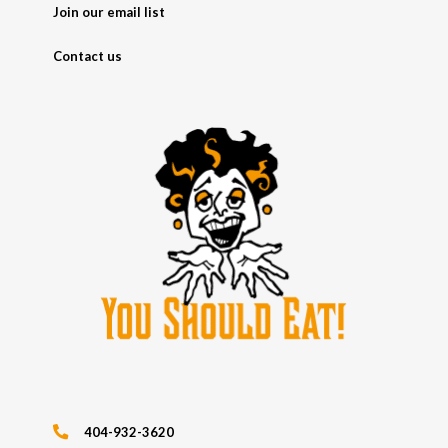
Join our email list
Contact us
404-932-3620