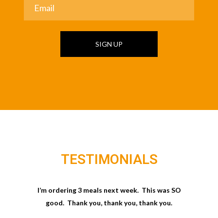
SIGN UP
TESTIMONIALS
I’m ordering 3 meals next week. This was SO
good. Thank you, thank you, thank you.