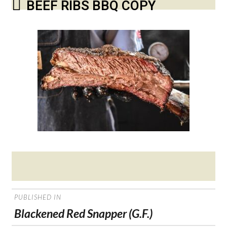
BEEF RIBS BBQ COPY
Posted
on
POST
PUBLISHED IN
NAVIGATION
Blackened Red Snapper (G.F.)