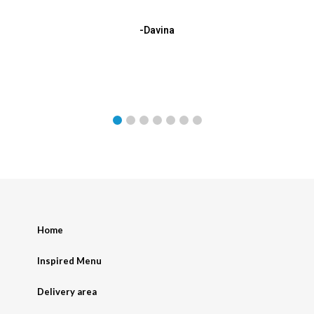
-Davina
Home
Inspired Menu
Delivery area