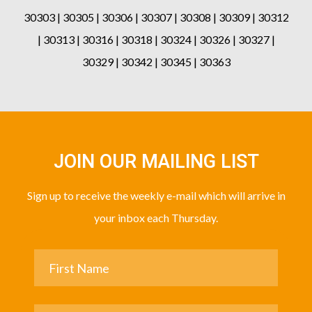
30303 | 30305 | 30306 | 30307 | 30308 | 30309 | 30312
| 30313 | 30316 | 30318 | 30324 | 30326 | 30327 |
30329 | 30342 | 30345 | 30363
JOIN OUR MAILING LIST
Sign up to receive the weekly e-mail which will arrive in
your inbox each Thursday.