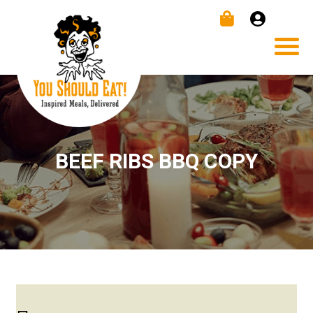
BEEF RIBS BBQ COPY