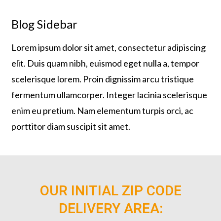
Blog Sidebar
Lorem ipsum dolor sit amet, consectetur adipiscing
elit. Duis quam nibh, euismod eget nulla a, tempor
scelerisque lorem. Proin dignissim arcu tristique
fermentum ullamcorper. Integer lacinia scelerisque
enim eu pretium. Nam elementum turpis orci, ac
porttitor diam suscipit sit amet.
OUR INITIAL ZIP CODE
DELIVERY AREA: