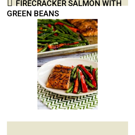
FIRECRACKER SALMON WITH
GREEN BEANS
Posted