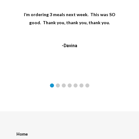
I’m ordering 3 meals next week. This was SO
good. Thank you, thank you, thank you.
-Davina
Home