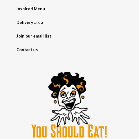
Inspired Menu
Delivery area
Join our email list
Contact us