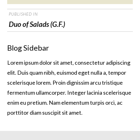
on
POST
PUBLISHED IN
NAVIGATION
Duo of Salads (G.F.)
Blog Sidebar
Lorem ipsum dolor sit amet, consectetur adipiscing
elit. Duis quam nibh, euismod eget nulla a, tempor
scelerisque lorem. Proin dignissim arcu tristique
fermentum ullamcorper. Integer lacinia scelerisque
enim eu pretium. Nam elementum turpis orci, ac
porttitor diam suscipit sit amet.