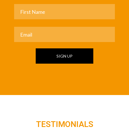
SIGN UP
TESTIMONIALS