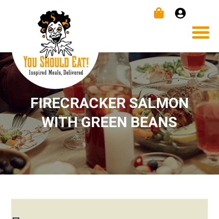
FIRECRACKER SALMON
WITH GREEN BEANS