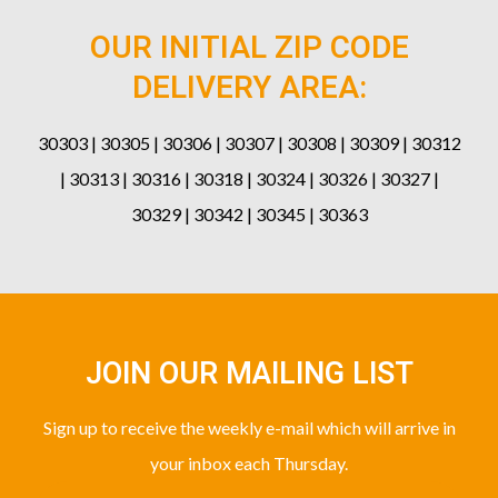
OUR INITIAL ZIP CODE
DELIVERY AREA:
30303 | 30305 | 30306 | 30307 | 30308 | 30309 | 30312
| 30313 | 30316 | 30318 | 30324 | 30326 | 30327 |
30329 | 30342 | 30345 | 30363
JOIN OUR MAILING LIST
Sign up to receive the weekly e-mail which will arrive in
your inbox each Thursday.