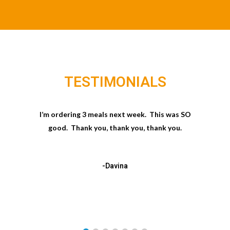
TESTIMONIALS
I’m ordering 3 meals next week. This was SO
good. Thank you, thank you, thank you.
-Davina