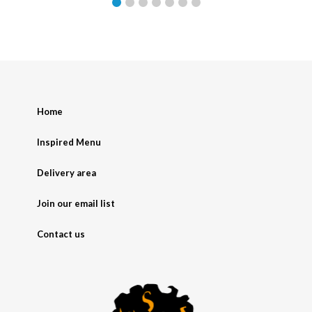
Home
Inspired Menu
Delivery area
Join our email list
Contact us