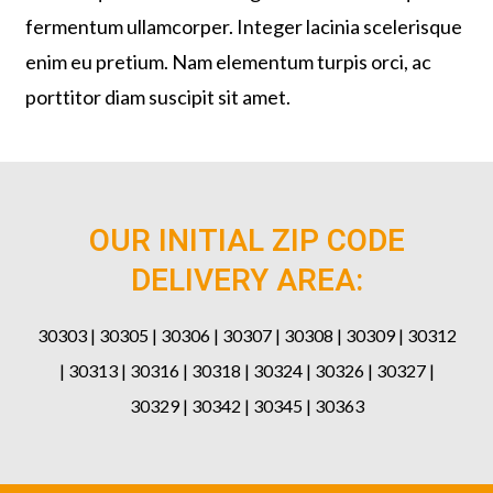
fermentum ullamcorper. Integer lacinia scelerisque
enim eu pretium. Nam elementum turpis orci, ac
porttitor diam suscipit sit amet.
OUR INITIAL ZIP CODE
DELIVERY AREA:
30303 | 30305 | 30306 | 30307 | 30308 | 30309 | 30312
| 30313 | 30316 | 30318 | 30324 | 30326 | 30327 |
30329 | 30342 | 30345 | 30363