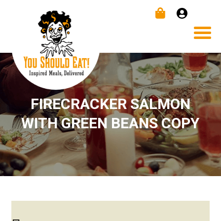
FIRECRACKER SALMON
WITH GREEN BEANS COPY