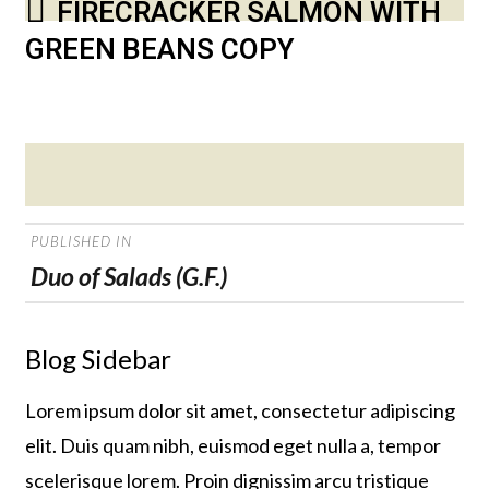
FIRECRACKER SALMON WITH
GREEN BEANS COPY
Posted
on
POST
PUBLISHED IN
NAVIGATION
Duo of Salads (G.F.)
Blog Sidebar
Lorem ipsum dolor sit amet, consectetur adipiscing
elit. Duis quam nibh, euismod eget nulla a, tempor
scelerisque lorem. Proin dignissim arcu tristique