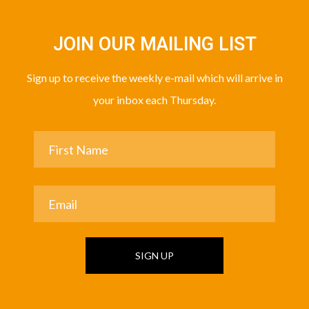
JOIN OUR MAILING LIST
Sign up to receive the weekly e-mail which will arrive in
your inbox each Thursday.
SIGN UP