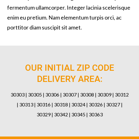
fermentum ullamcorper. Integer lacinia scelerisque
enim eu pretium. Nam elementum turpis orci, ac
porttitor diam suscipit sit amet.
OUR INITIAL ZIP CODE
DELIVERY AREA:
30303 | 30305 | 30306 | 30307 | 30308 | 30309 | 30312
| 30313 | 30316 | 30318 | 30324 | 30326 | 30327 |
30329 | 30342 | 30345 | 30363