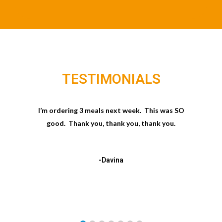
TESTIMONIALS
I’m ordering 3 meals next week. This was SO
good. Thank you, thank you, thank you.
-Davina