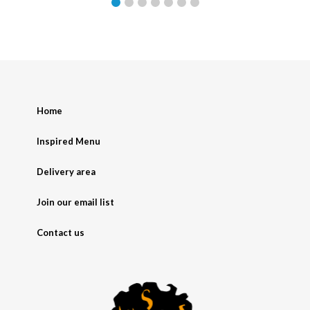
Home
Inspired Menu
Delivery area
Join our email list
Contact us