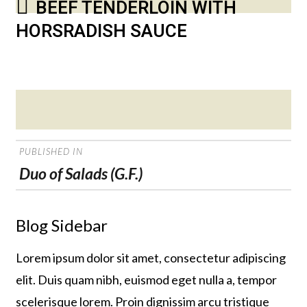
BEEF TENDERLOIN WITH
HORSRADISH SAUCE
Posted
on
POST
PUBLISHED IN
NAVIGATION
Duo of Salads (G.F.)
Blog Sidebar
Lorem ipsum dolor sit amet, consectetur adipiscing
elit. Duis quam nibh, euismod eget nulla a, tempor
scelerisque lorem. Proin dignissim arcu tristique