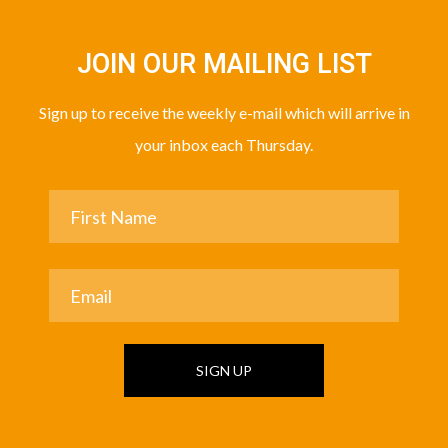
JOIN OUR MAILING LIST
Sign up to receive the weekly e-mail which will arrive in
your inbox each Thursday.
SIGN UP