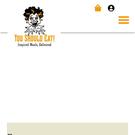
BEEF TENDERLOIN WITH
HORSRADISH SAUCE