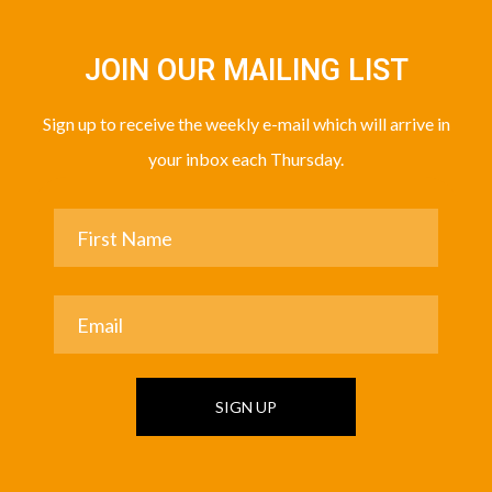
JOIN OUR MAILING LIST
Sign up to receive the weekly e-mail which will arrive in
your inbox each Thursday.
SIGN UP