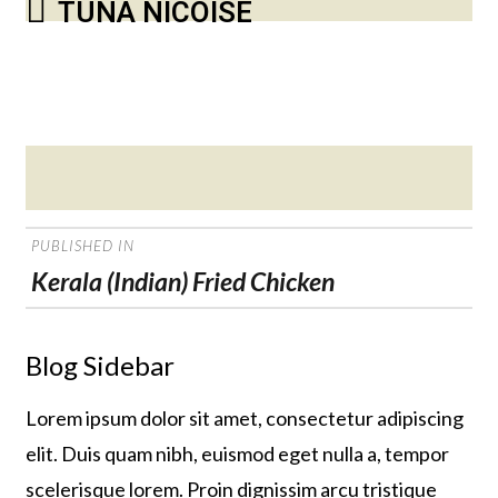
TUNA NICOISE
Posted
on
POST
PUBLISHED IN
NAVIGATION
Kerala (Indian) Fried Chicken
Blog Sidebar
Lorem ipsum dolor sit amet, consectetur adipiscing
elit. Duis quam nibh, euismod eget nulla a, tempor
scelerisque lorem. Proin dignissim arcu tristique