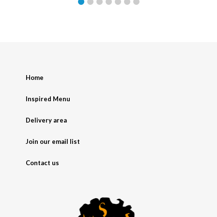
Home
Inspired Menu
Delivery area
Join our email list
Contact us