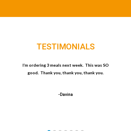
TESTIMONIALS
I’m ordering 3 meals next week. This was SO
good. Thank you, thank you, thank you.
-Davina