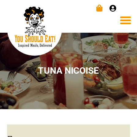
TUNA NICOISE