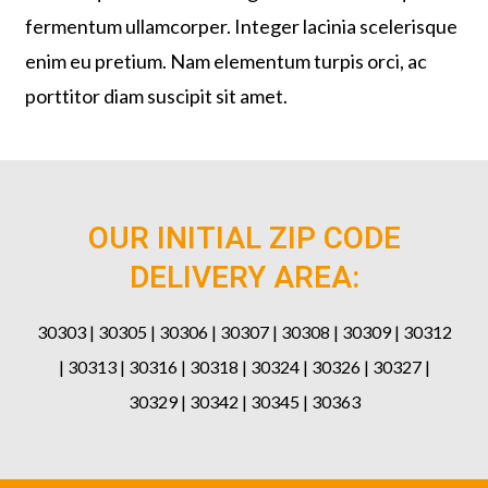
fermentum ullamcorper. Integer lacinia scelerisque
enim eu pretium. Nam elementum turpis orci, ac
porttitor diam suscipit sit amet.
OUR INITIAL ZIP CODE
DELIVERY AREA:
30303 | 30305 | 30306 | 30307 | 30308 | 30309 | 30312
| 30313 | 30316 | 30318 | 30324 | 30326 | 30327 |
30329 | 30342 | 30345 | 30363