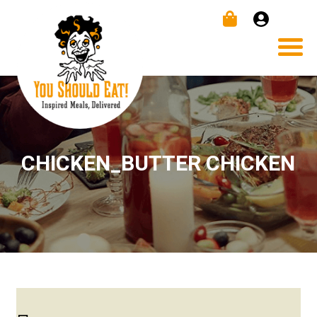
CHICKEN_BUTTER CHICKEN