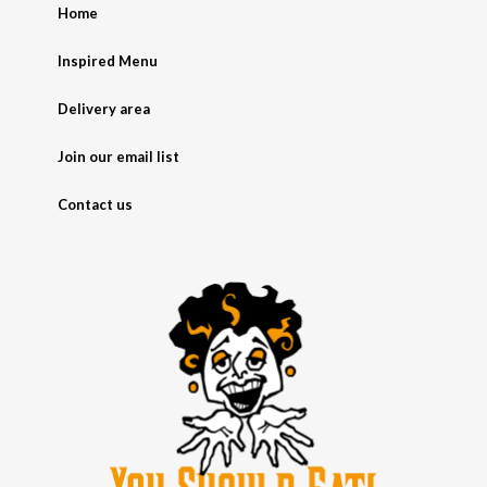
Home
Inspired Menu
Delivery area
Join our email list
Contact us