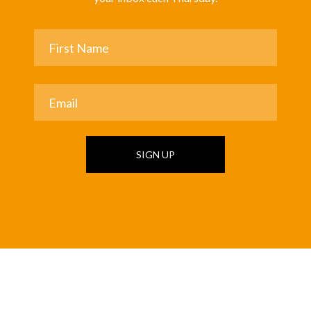
SIGN UP