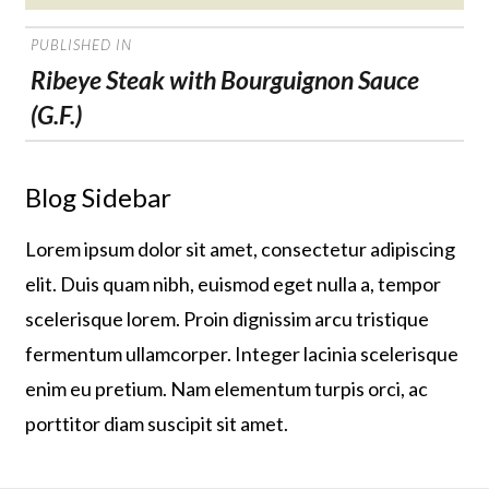
on
POST
PUBLISHED IN
NAVIGATION
Ribeye Steak with Bourguignon Sauce
(G.F.)
Blog Sidebar
Lorem ipsum dolor sit amet, consectetur adipiscing
elit. Duis quam nibh, euismod eget nulla a, tempor
scelerisque lorem. Proin dignissim arcu tristique
fermentum ullamcorper. Integer lacinia scelerisque
enim eu pretium. Nam elementum turpis orci, ac
porttitor diam suscipit sit amet.