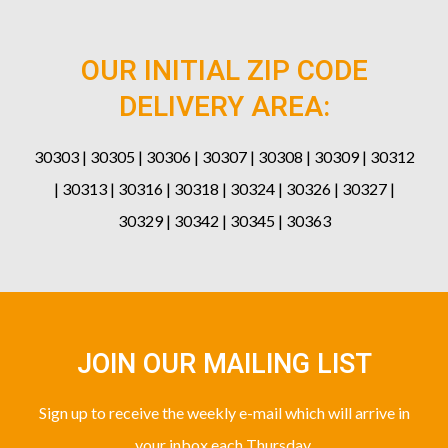
OUR INITIAL ZIP CODE
DELIVERY AREA:
30303 | 30305 | 30306 | 30307 | 30308 | 30309 | 30312
| 30313 | 30316 | 30318 | 30324 | 30326 | 30327 |
30329 | 30342 | 30345 | 30363
JOIN OUR MAILING LIST
Sign up to receive the weekly e-mail which will arrive in
your inbox each Thursday.