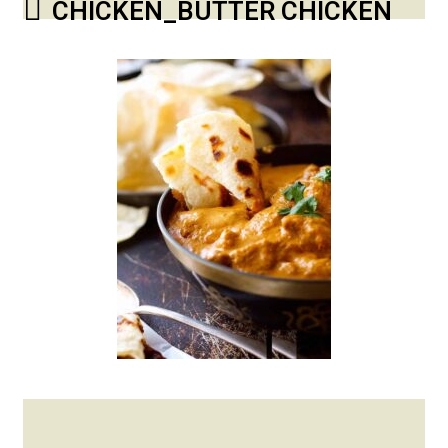
CHICKEN_BUTTER CHICKEN
Posted