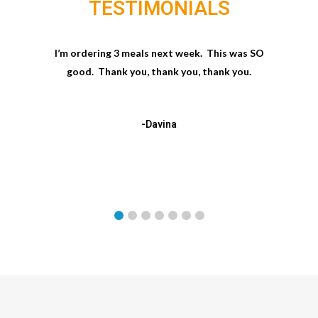
TESTIMONIALS
I’m ordering 3 meals next week. This was SO
good. Thank you, thank you, thank you.
-Davina