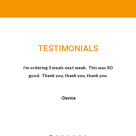
TESTIMONIALS
I’m ordering 3 meals next week. This was SO
good. Thank you, thank you, thank you.
-Davina