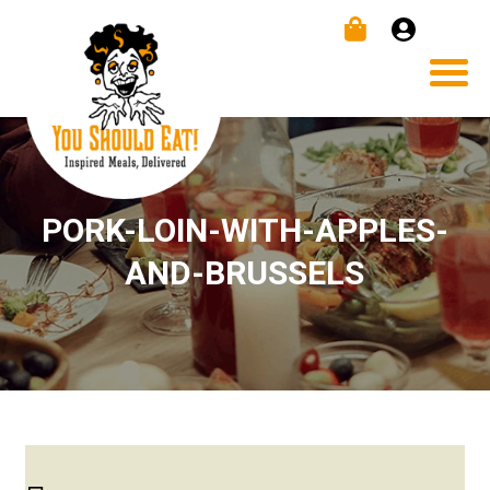
PORK-LOIN-WITH-APPLES-
AND-BRUSSELS