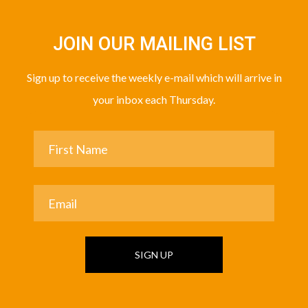
JOIN OUR MAILING LIST
Sign up to receive the weekly e-mail which will arrive in
your inbox each Thursday.
SIGN UP