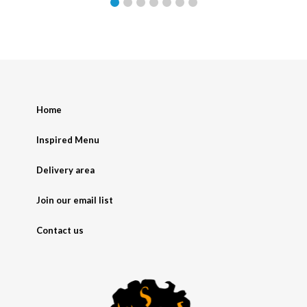
Home
Inspired Menu
Delivery area
Join our email list
Contact us