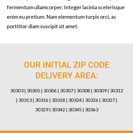
fermentum ullamcorper. Integer lacinia scelerisque
enim eu pretium. Nam elementum turpis orci, ac
porttitor diam suscipit sit amet.
OUR INITIAL ZIP CODE
DELIVERY AREA:
30303 | 30305 | 30306 | 30307 | 30308 | 30309 | 30312
| 30313 | 30316 | 30318 | 30324 | 30326 | 30327 |
30329 | 30342 | 30345 | 30363