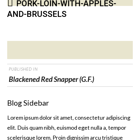
PORK-LOIN-WITH-APPLES-
AND-BRUSSELS
Posted
on
POST
PUBLISHED IN
NAVIGATION
Blackened Red Snapper (G.F.)
Blog Sidebar
Lorem ipsum dolor sit amet, consectetur adipiscing
elit. Duis quam nibh, euismod eget nulla a, tempor
scelerisque lorem. Proin dignissim arcu tristique