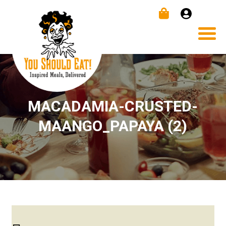
MACADAMIA-CRUSTED-
MAANGO_PAPAYA (2)