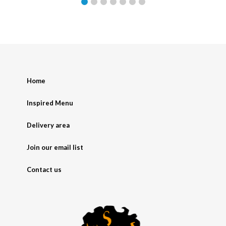
Home
Inspired Menu
Delivery area
Join our email list
Contact us