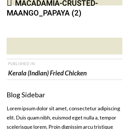
MACADAMIA-CRUSTED-
MAANGO_PAPAYA (2)
Posted
on
POST
PUBLISHED IN
NAVIGATION
Kerala (Indian) Fried Chicken
Blog Sidebar
Lorem ipsum dolor sit amet, consectetur adipiscing
elit. Duis quam nibh, euismod eget nulla a, tempor
scelerisque lorem. Proin dignissim arcu tristique