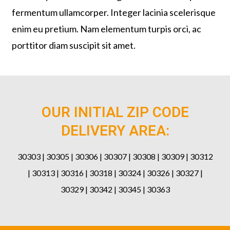
fermentum ullamcorper. Integer lacinia scelerisque
enim eu pretium. Nam elementum turpis orci, ac
porttitor diam suscipit sit amet.
OUR INITIAL ZIP CODE
DELIVERY AREA:
30303 | 30305 | 30306 | 30307 | 30308 | 30309 | 30312
| 30313 | 30316 | 30318 | 30324 | 30326 | 30327 |
30329 | 30342 | 30345 | 30363