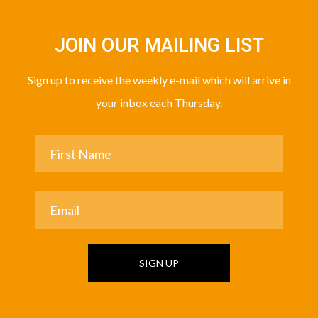
JOIN OUR MAILING LIST
Sign up to receive the weekly e-mail which will arrive in
your inbox each Thursday.
SIGN UP