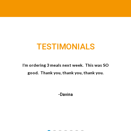
TESTIMONIALS
I’m ordering 3 meals next week. This was SO
good. Thank you, thank you, thank you.
-Davina