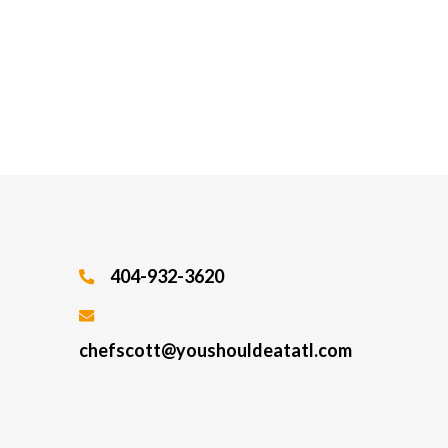
404-932-3620
chefscott@youshouldeatatl.com