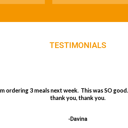
TESTIMONIALS
’m ordering 3 meals next week. This was SO good
thank you, thank you.
-Davina