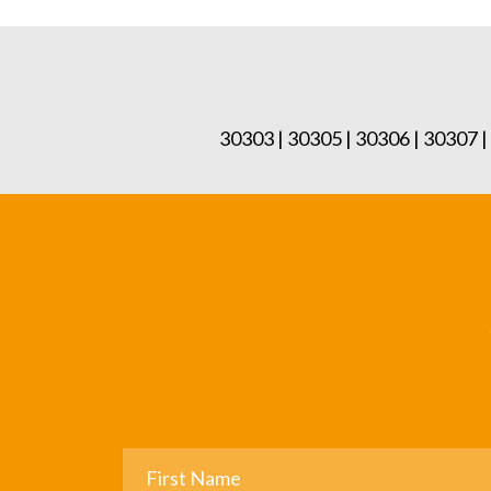
30303 | 30305 | 30306 | 30307 |