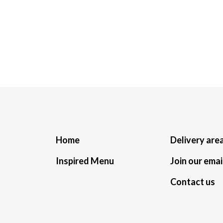
Home
Delivery are
Inspired Menu
Join our email
Contact us