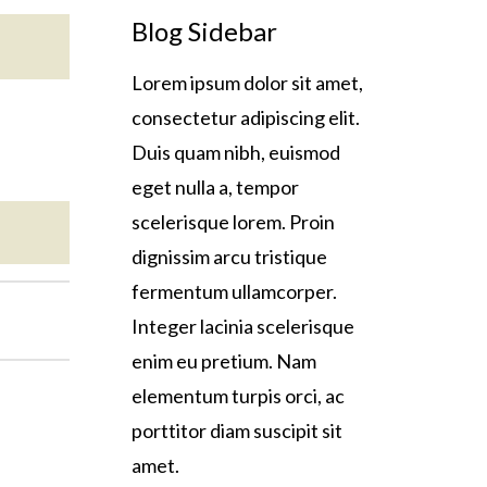
Blog Sidebar
Lorem ipsum dolor sit amet,
consectetur adipiscing elit.
Duis quam nibh, euismod
eget nulla a, tempor
scelerisque lorem. Proin
dignissim arcu tristique
fermentum ullamcorper.
Integer lacinia scelerisque
enim eu pretium. Nam
elementum turpis orci, ac
porttitor diam suscipit sit
amet.