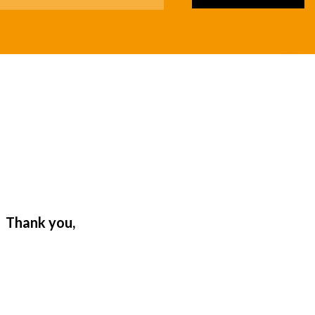
. Thank you,