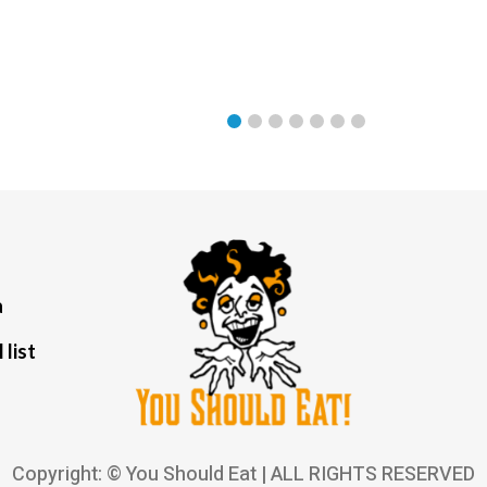
a
 list
Copyright: © You Should Eat | ALL RIGHTS RESERVED