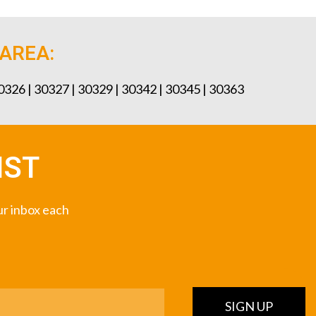
 AREA:
30326 | 30327 | 30329 | 30342 | 30345 | 30363
IST
our inbox each
SIGN UP