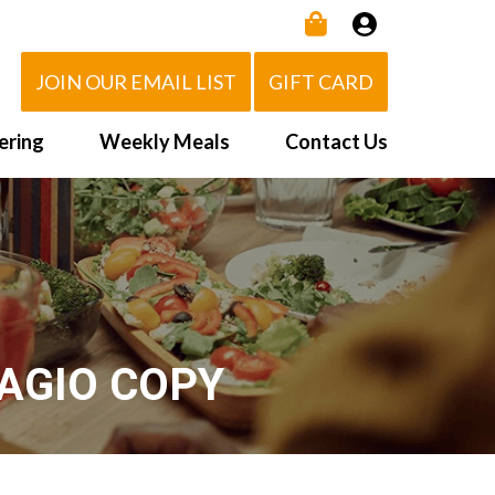
JOIN OUR EMAIL LIST
GIFT CARD
ering
Weekly Meals
Contact Us
How It Works
 Us
Delivery Area
d Eat!
Order NOW
Heating Directions
AGIO COPY