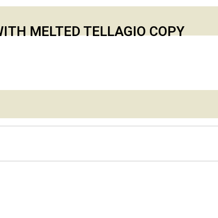
ITH MELTED TELLAGIO COPY