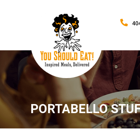
40
PORTABELLO STUF