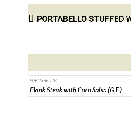
PORTABELLO STUFFED W
Posted
on
POST
PUBLISHED IN
NAVIGATION
Flank Steak with Corn Salsa (G.F.)