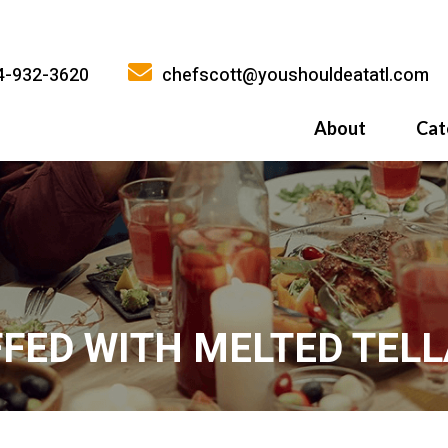
4-932-3620
chefscott@youshouldeatatl.com
About
Cat
History
What Inspires
Why You Shoul
FED WITH MELTED TELL