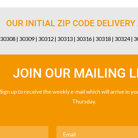
OUR INITIAL ZIP CODE DELIVERY
 30308 | 30309 | 30312 | 30313 | 30316 | 30318 | 30324 | 
JOIN OUR MAILING L
Sign up to receive the weekly e-mail which will arrive in y
Thursday.