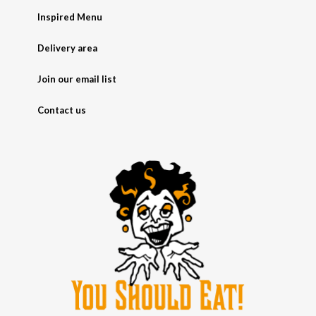
Inspired Menu
Delivery area
Join our email list
Contact us