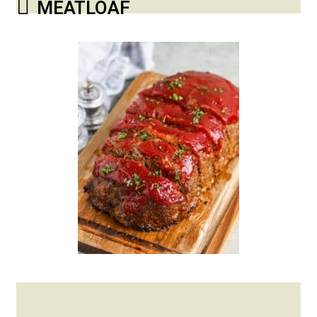
MEATLOAF
Posted