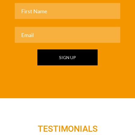
SIGN UP
TESTIMONIALS