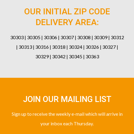
OUR INITIAL ZIP CODE
DELIVERY AREA:
30303 | 30305 | 30306 | 30307 | 30308 | 30309 | 30312
| 30313 | 30316 | 30318 | 30324 | 30326 | 30327 |
30329 | 30342 | 30345 | 30363
JOIN OUR MAILING LIST
Sign up to receive the weekly e-mail which will arrive in
your inbox each Thursday.