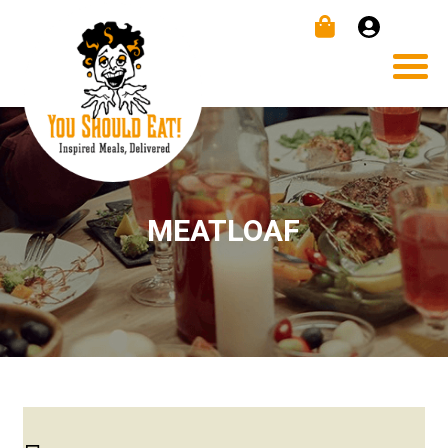
MEATLOAF