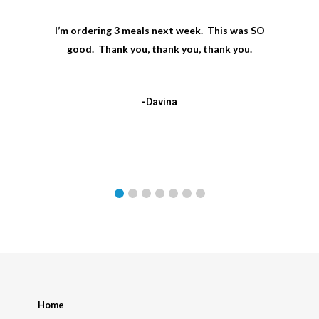
I’m ordering 3 meals next week. This was SO
good. Thank you, thank you, thank you.
-Davina
Home