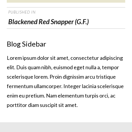
on
POST
PUBLISHED IN
NAVIGATION
Blackened Red Snapper (G.F.)
Blog Sidebar
Lorem ipsum dolor sit amet, consectetur adipiscing
elit. Duis quam nibh, euismod eget nulla a, tempor
scelerisque lorem. Proin dignissim arcu tristique
fermentum ullamcorper. Integer lacinia scelerisque
enim eu pretium. Nam elementum turpis orci, ac
porttitor diam suscipit sit amet.