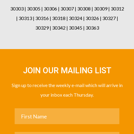
30303 | 30305 | 30306 | 30307 | 30308 | 30309 | 30312
| 30313 | 30316 | 30318 | 30324 | 30326 | 30327 |
30329 | 30342 | 30345 | 30363
JOIN OUR MAILING LIST
Sign up to receive the weekly e-mail which will arrive in
your inbox each Thursday.