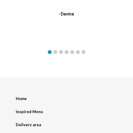
-Davina
Home
Inspired Menu
Delivery area