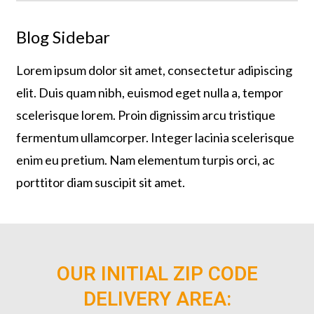
Blog Sidebar
Lorem ipsum dolor sit amet, consectetur adipiscing
elit. Duis quam nibh, euismod eget nulla a, tempor
scelerisque lorem. Proin dignissim arcu tristique
fermentum ullamcorper. Integer lacinia scelerisque
enim eu pretium. Nam elementum turpis orci, ac
porttitor diam suscipit sit amet.
OUR INITIAL ZIP CODE
DELIVERY AREA: