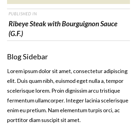
on
POST
PUBLISHED IN
NAVIGATION
Ribeye Steak with Bourguignon Sauce
(G.F.)
Blog Sidebar
Lorem ipsum dolor sit amet, consectetur adipiscing
elit. Duis quam nibh, euismod eget nulla a, tempor
scelerisque lorem. Proin dignissim arcu tristique
fermentum ullamcorper. Integer lacinia scelerisque
enim eu pretium. Nam elementum turpis orci, ac
porttitor diam suscipit sit amet.