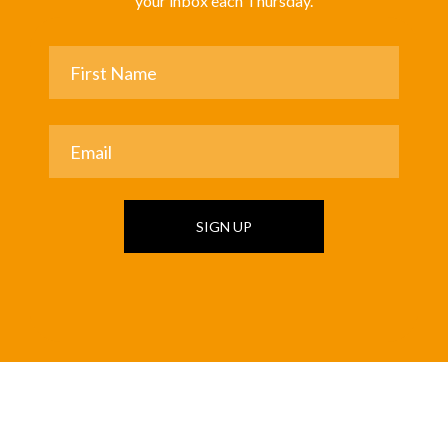
your inbox each Thursday.
SIGN UP