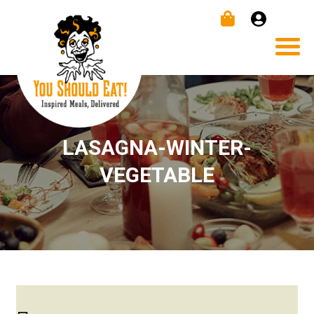
LASAGNA-WINTER-
VEGETABLE