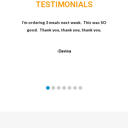
TESTIMONIALS
I’m ordering 3 meals next week. This was SO
good. Thank you, thank you, thank you.
-Davina