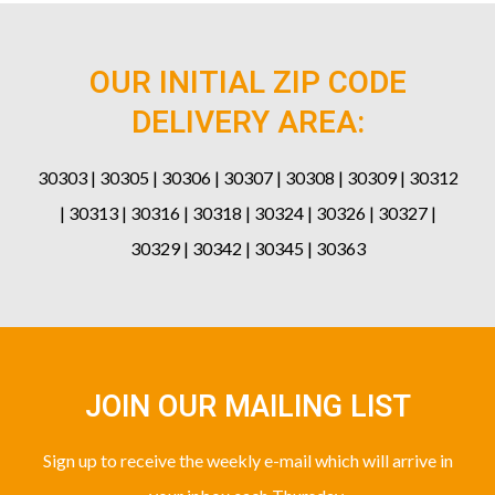
OUR INITIAL ZIP CODE
DELIVERY AREA:
30303 | 30305 | 30306 | 30307 | 30308 | 30309 | 30312
| 30313 | 30316 | 30318 | 30324 | 30326 | 30327 |
30329 | 30342 | 30345 | 30363
JOIN OUR MAILING LIST
Sign up to receive the weekly e-mail which will arrive in