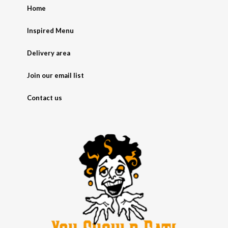
Home
Inspired Menu
Delivery area
Join our email list
Contact us