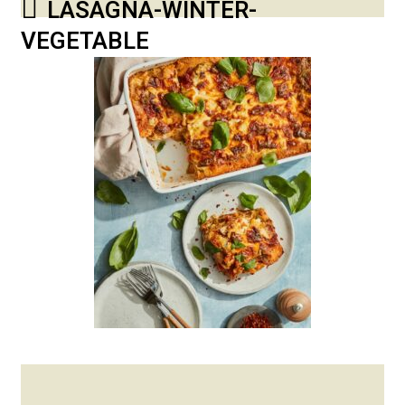
LASAGNA-WINTER-
VEGETABLE
Posted