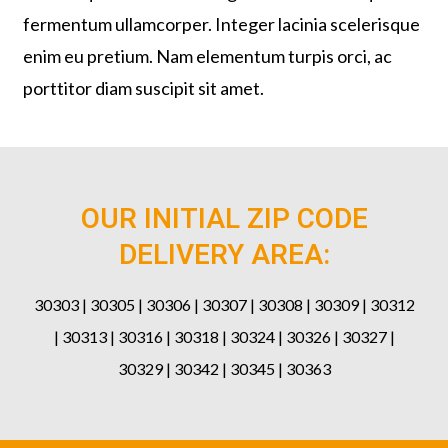
fermentum ullamcorper. Integer lacinia scelerisque
enim eu pretium. Nam elementum turpis orci, ac
porttitor diam suscipit sit amet.
OUR INITIAL ZIP CODE
DELIVERY AREA:
30303 | 30305 | 30306 | 30307 | 30308 | 30309 | 30312
| 30313 | 30316 | 30318 | 30324 | 30326 | 30327 |
30329 | 30342 | 30345 | 30363