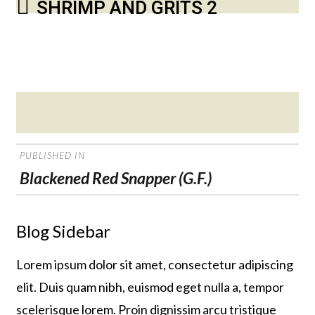
SHRIMP AND GRITS 2
Posted
on
POST
PUBLISHED IN
NAVIGATION
Blackened Red Snapper (G.F.)
Blog Sidebar
Lorem ipsum dolor sit amet, consectetur adipiscing
elit. Duis quam nibh, euismod eget nulla a, tempor
scelerisque lorem. Proin dignissim arcu tristique