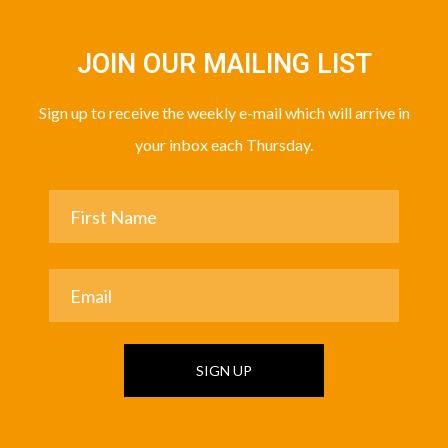
JOIN OUR MAILING LIST
Sign up to receive the weekly e-mail which will arrive in
your inbox each Thursday.
SIGN UP