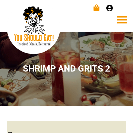
SHRIMP AND GRITS 2