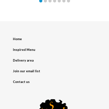
Home
Inspired Menu
Delivery area
Join our email list
Contact us