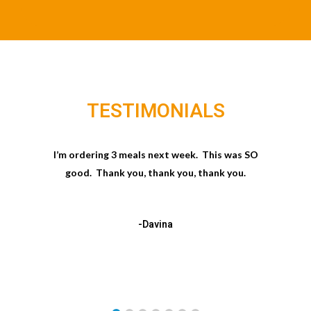
TESTIMONIALS
I’m ordering 3 meals next week. This was SO
good. Thank you, thank you, thank you.
-Davina