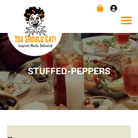
STUFFED-PEPPERS