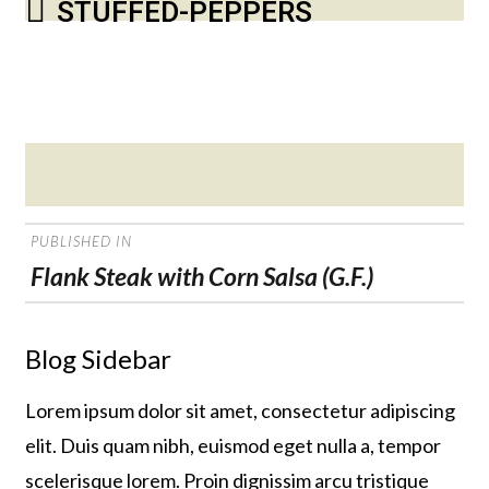
STUFFED-PEPPERS
Posted
on
POST
PUBLISHED IN
NAVIGATION
Flank Steak with Corn Salsa (G.F.)
Blog Sidebar
Lorem ipsum dolor sit amet, consectetur adipiscing
elit. Duis quam nibh, euismod eget nulla a, tempor
scelerisque lorem. Proin dignissim arcu tristique