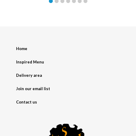
Home
Inspired Menu
Delivery area
Join our email list
Contact us