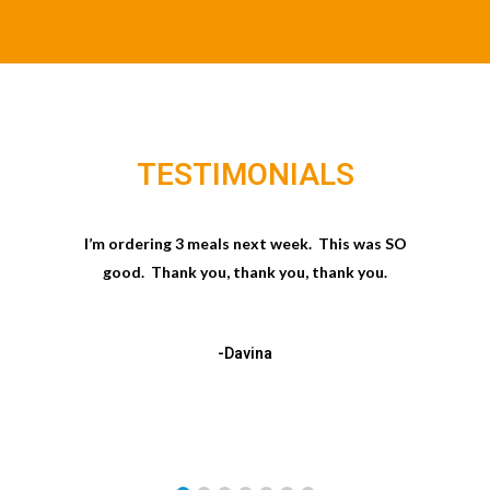
TESTIMONIALS
I’m ordering 3 meals next week. This was SO
good. Thank you, thank you, thank you.
-Davina