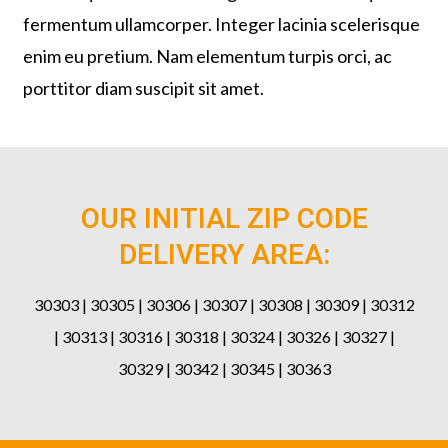
fermentum ullamcorper. Integer lacinia scelerisque
enim eu pretium. Nam elementum turpis orci, ac
porttitor diam suscipit sit amet.
OUR INITIAL ZIP CODE
DELIVERY AREA:
30303 | 30305 | 30306 | 30307 | 30308 | 30309 | 30312
| 30313 | 30316 | 30318 | 30324 | 30326 | 30327 |
30329 | 30342 | 30345 | 30363