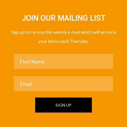
JOIN OUR MAILING LIST
Sign up to receive the weekly e-mail which will arrive in
your inbox each Thursday.
SIGN UP