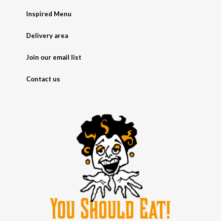
Inspired Menu
Delivery area
Join our email list
Contact us