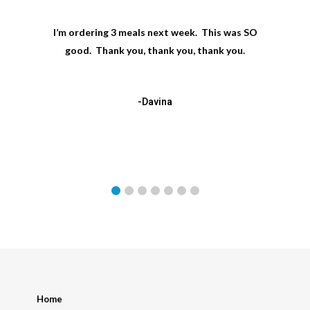
I’m ordering 3 meals next week. This was SO
good. Thank you, thank you, thank you.
-Davina
Home