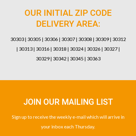
OUR INITIAL ZIP CODE
DELIVERY AREA:
30303 | 30305 | 30306 | 30307 | 30308 | 30309 | 30312
| 30313 | 30316 | 30318 | 30324 | 30326 | 30327 |
30329 | 30342 | 30345 | 30363
JOIN OUR MAILING LIST
Sign up to receive the weekly e-mail which will arrive in
your inbox each Thursday.