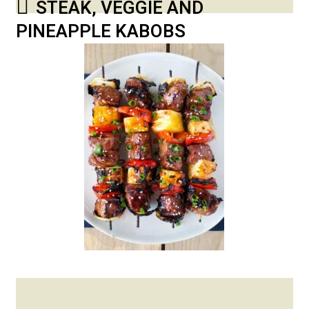
STEAK, VEGGIE AND
PINEAPPLE KABOBS
Posted