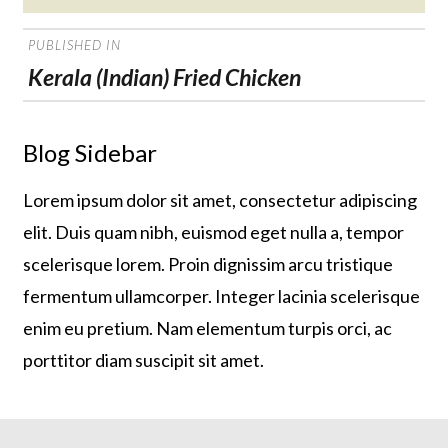
on
POST
PUBLISHED IN
NAVIGATION
Kerala (Indian) Fried Chicken
Blog Sidebar
Lorem ipsum dolor sit amet, consectetur adipiscing
elit. Duis quam nibh, euismod eget nulla a, tempor
scelerisque lorem. Proin dignissim arcu tristique
fermentum ullamcorper. Integer lacinia scelerisque
enim eu pretium. Nam elementum turpis orci, ac
porttitor diam suscipit sit amet.