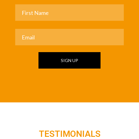
SIGN UP
TESTIMONIALS