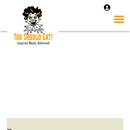
CHICKEN-PICATTA