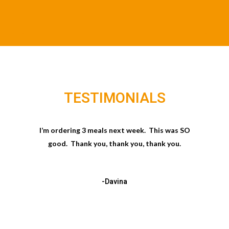
TESTIMONIALS
I’m ordering 3 meals next week. This was SO
good. Thank you, thank you, thank you.
-Davina