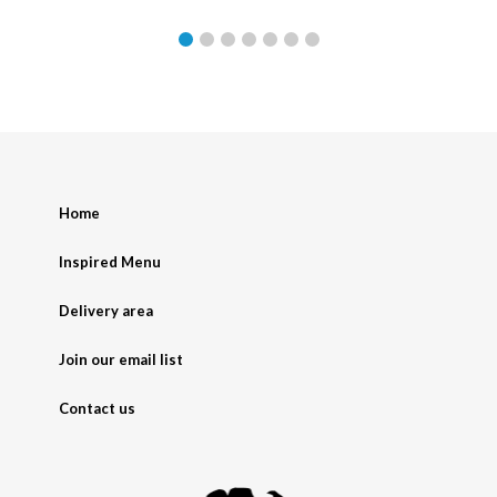
Home
Inspired Menu
Delivery area
Join our email list
Contact us