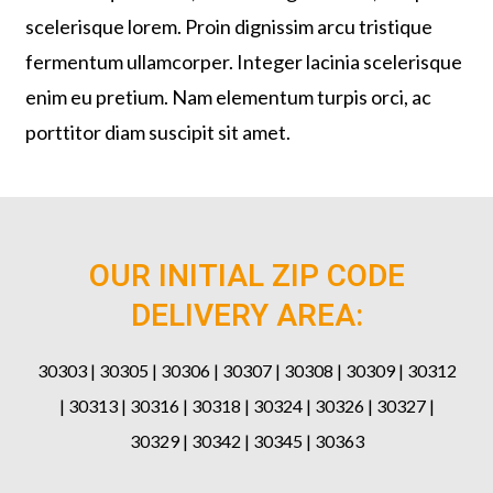
scelerisque lorem. Proin dignissim arcu tristique
fermentum ullamcorper. Integer lacinia scelerisque
enim eu pretium. Nam elementum turpis orci, ac
porttitor diam suscipit sit amet.
OUR INITIAL ZIP CODE
DELIVERY AREA:
30303 | 30305 | 30306 | 30307 | 30308 | 30309 | 30312
| 30313 | 30316 | 30318 | 30324 | 30326 | 30327 |
30329 | 30342 | 30345 | 30363