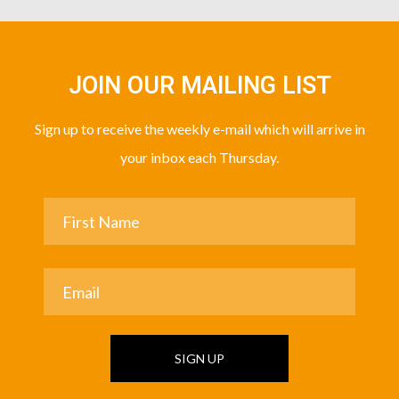
JOIN OUR MAILING LIST
Sign up to receive the weekly e-mail which will arrive in
your inbox each Thursday.
SIGN UP