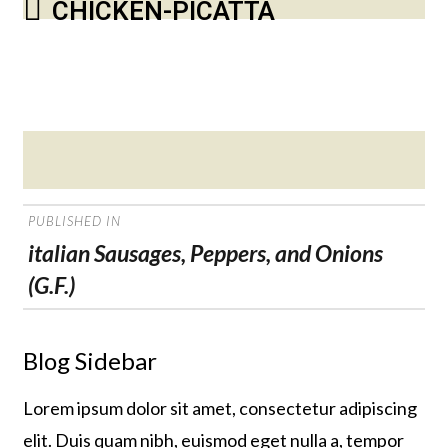
CHICKEN-PICATTA
Posted
on
POST
PUBLISHED IN
NAVIGATION
italian Sausages, Peppers, and Onions
(G.F.)
Blog Sidebar
Lorem ipsum dolor sit amet, consectetur adipiscing
elit. Duis quam nibh, euismod eget nulla a, tempor