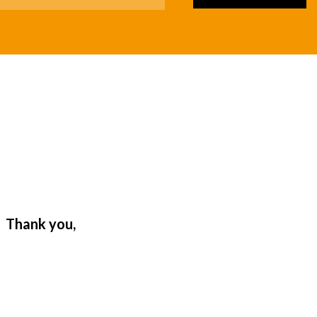
. Thank you,