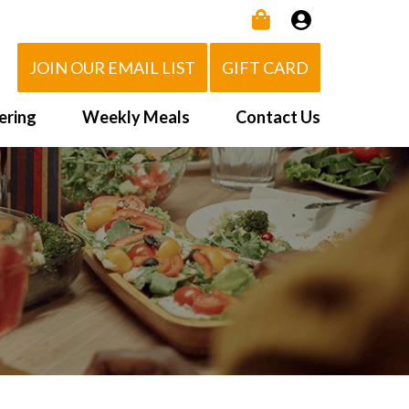
JOIN OUR EMAIL LIST
GIFT CARD
ering
Weekly Meals
Contact Us
How It Works
 Us
Delivery Area
d Eat!
Order NOW
Heating Directions