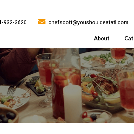
4-932-3620
chefscott@youshouldeatatl.com
About
Cat
History
What Inspires
Why You Shoul