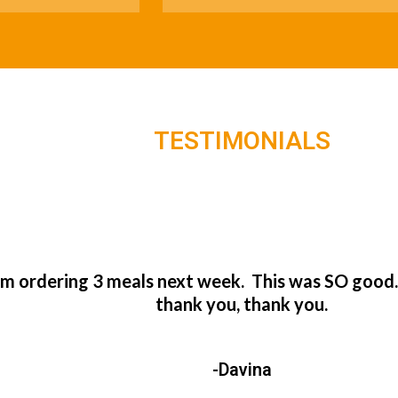
TESTIMONIALS
’m ordering 3 meals next week. This was SO good
thank you, thank you.
-Davina