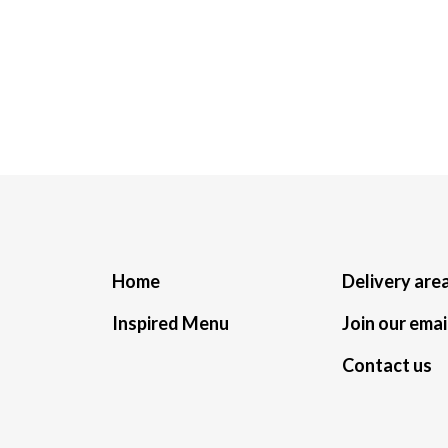
Home
Delivery are
Inspired Menu
Join our email
Contact us