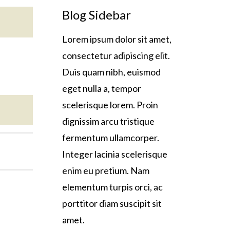
Blog Sidebar
Lorem ipsum dolor sit amet,
consectetur adipiscing elit.
Duis quam nibh, euismod
eget nulla a, tempor
scelerisque lorem. Proin
dignissim arcu tristique
fermentum ullamcorper.
Integer lacinia scelerisque
enim eu pretium. Nam
elementum turpis orci, ac
porttitor diam suscipit sit
amet.