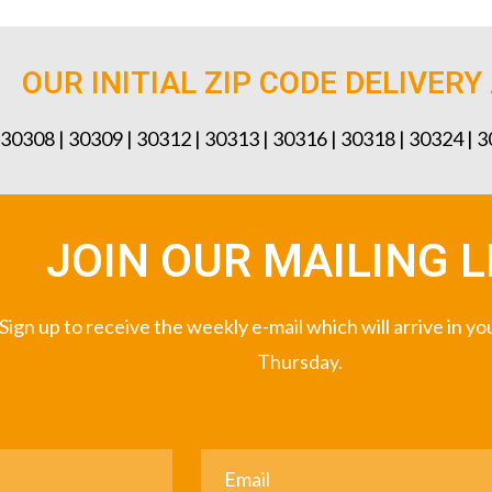
OUR INITIAL ZIP CODE DELIVERY
 30308 | 30309 | 30312 | 30313 | 30316 | 30318 | 30324 | 
JOIN OUR MAILING L
Sign up to receive the weekly e-mail which will arrive in y
Thursday.