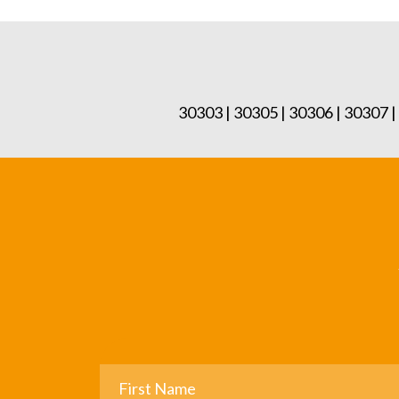
30303 | 30305 | 30306 | 30307 |