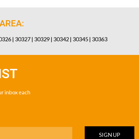
 AREA:
30326 | 30327 | 30329 | 30342 | 30345 | 30363
IST
our inbox each
SIGN UP