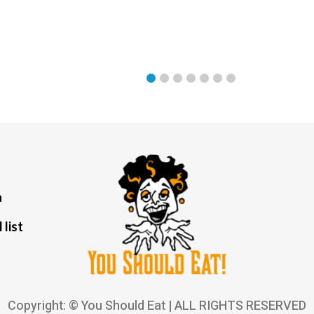
a
 list
Copyright: © You Should Eat | ALL RIGHTS RESERVED