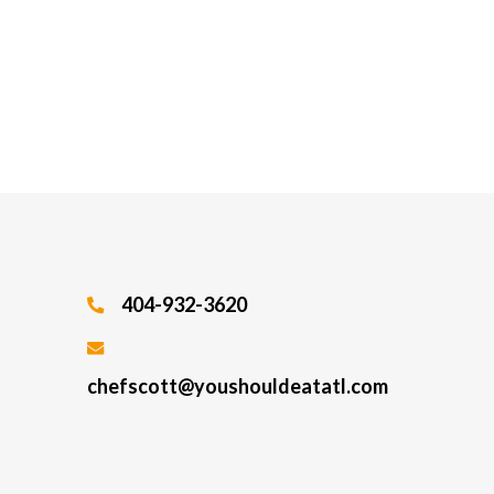
404-932-3620
chefscott@youshouldeatatl.com