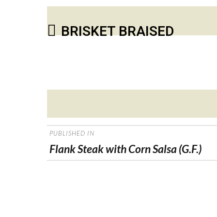
BRISKET BRAISED
Posted
on
POST
PUBLISHED IN
NAVIGATION
Flank Steak with Corn Salsa (G.F.)