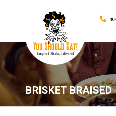
40
BRISKET BRAISED