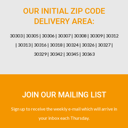
OUR INITIAL ZIP CODE
DELIVERY AREA:
30303 | 30305 | 30306 | 30307 | 30308 | 30309 | 30312
| 30313 | 30316 | 30318 | 30324 | 30326 | 30327 |
30329 | 30342 | 30345 | 30363
JOIN OUR MAILING LIST
Sign up to receive the weekly e-mail which will arrive in
your inbox each Thursday.