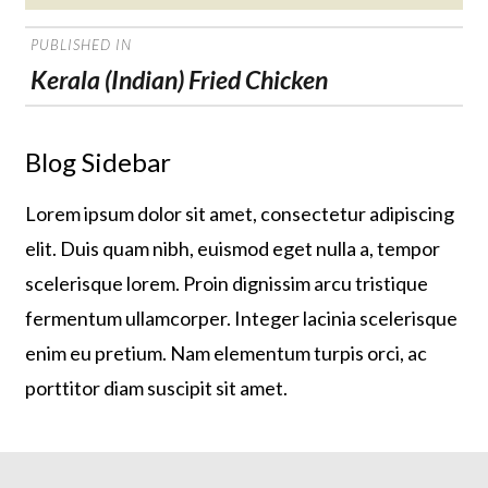
on
POST
PUBLISHED IN
NAVIGATION
Kerala (Indian) Fried Chicken
Blog Sidebar
Lorem ipsum dolor sit amet, consectetur adipiscing
elit. Duis quam nibh, euismod eget nulla a, tempor
scelerisque lorem. Proin dignissim arcu tristique
fermentum ullamcorper. Integer lacinia scelerisque
enim eu pretium. Nam elementum turpis orci, ac
porttitor diam suscipit sit amet.