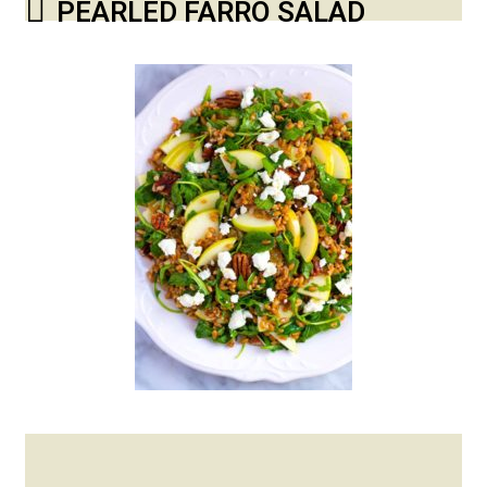
PEARLED FARRO SALAD
Posted