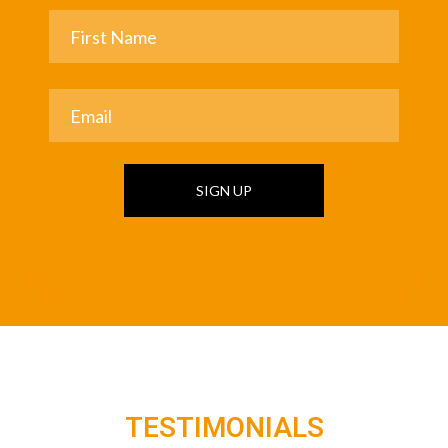
SIGN UP
TESTIMONIALS