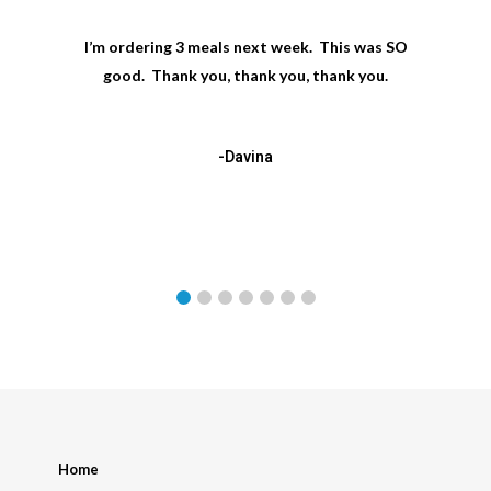
I’m ordering 3 meals next week. This was SO
good. Thank you, thank you, thank you.
-Davina
Home