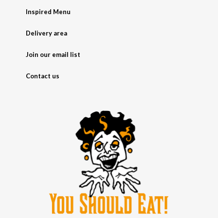
Inspired Menu
Delivery area
Join our email list
Contact us