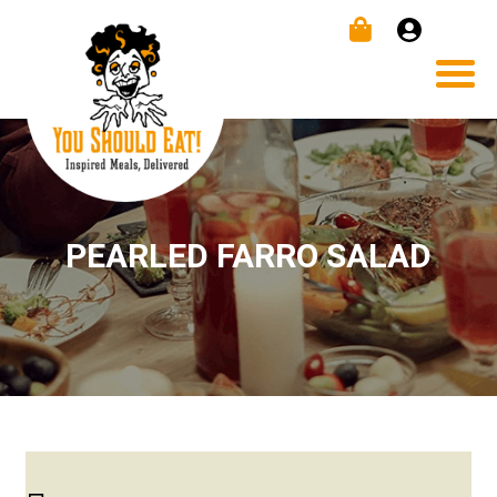
PEARLED FARRO SALAD