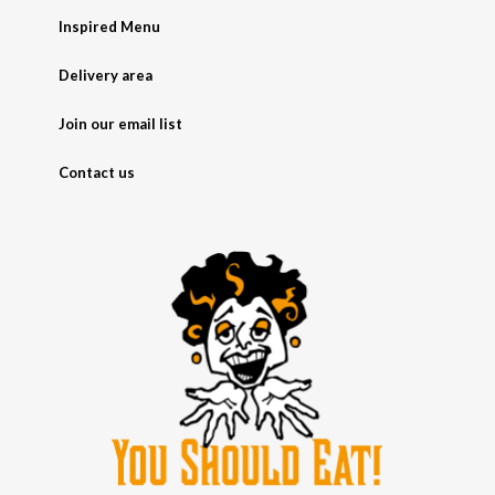
Inspired Menu
Delivery area
Join our email list
Contact us