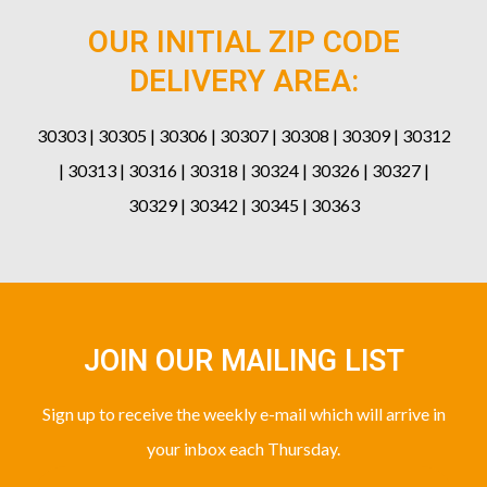
OUR INITIAL ZIP CODE
DELIVERY AREA:
30303 | 30305 | 30306 | 30307 | 30308 | 30309 | 30312
| 30313 | 30316 | 30318 | 30324 | 30326 | 30327 |
30329 | 30342 | 30345 | 30363
JOIN OUR MAILING LIST
Sign up to receive the weekly e-mail which will arrive in
your inbox each Thursday.