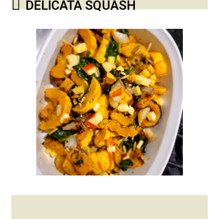
DELICATA SQUASH
Posted