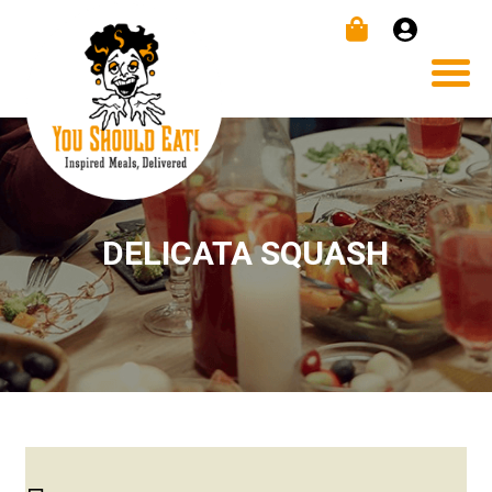
DELICATA SQUASH