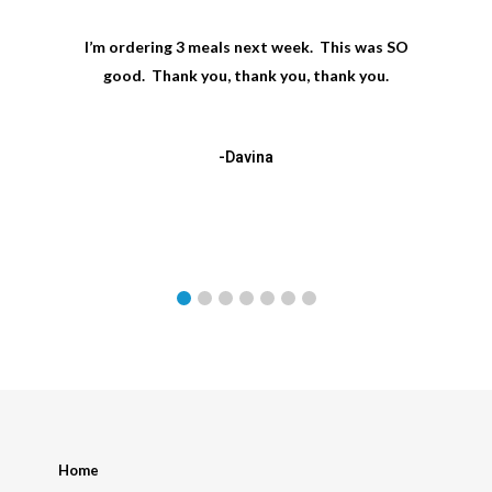
I’m ordering 3 meals next week. This was SO
good. Thank you, thank you, thank you.
-Davina
Home