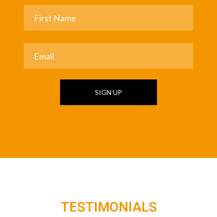
SIGN UP
TESTIMONIALS