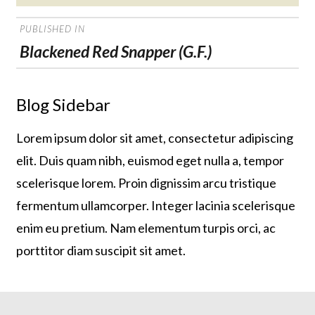
on
POST
PUBLISHED IN
NAVIGATION
Blackened Red Snapper (G.F.)
Blog Sidebar
Lorem ipsum dolor sit amet, consectetur adipiscing
elit. Duis quam nibh, euismod eget nulla a, tempor
scelerisque lorem. Proin dignissim arcu tristique
fermentum ullamcorper. Integer lacinia scelerisque
enim eu pretium. Nam elementum turpis orci, ac
porttitor diam suscipit sit amet.