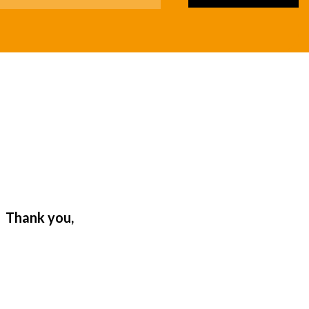
. Thank you,