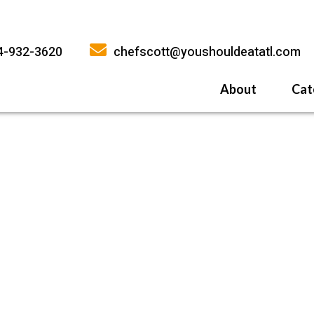
4-932-3620
chefscott@youshouldeatatl.com
About
Cat
History
What Inspires
Why You Shoul
ACH-CREAM-SAUCE