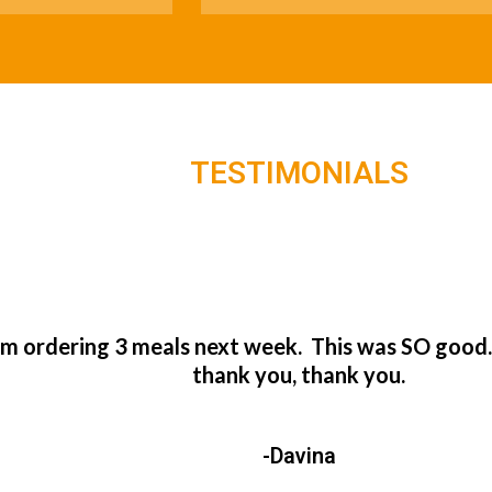
TESTIMONIALS
’m ordering 3 meals next week. This was SO good
thank you, thank you.
-Davina