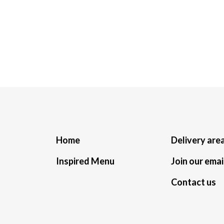
Home
Delivery are
Inspired Menu
Join our email
Contact us