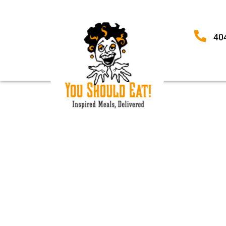
40
TORTELLINI-SPIN