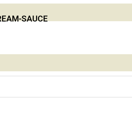
CREAM-SAUCE