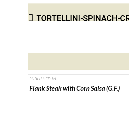
TORTELLINI-SPINACH-
Posted
on
POST
PUBLISHED IN
NAVIGATION
Flank Steak with Corn Salsa (G.F.)