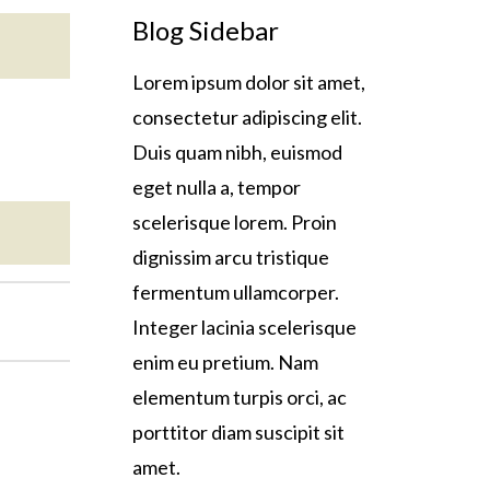
Blog Sidebar
Lorem ipsum dolor sit amet,
consectetur adipiscing elit.
Duis quam nibh, euismod
eget nulla a, tempor
scelerisque lorem. Proin
dignissim arcu tristique
fermentum ullamcorper.
Integer lacinia scelerisque
enim eu pretium. Nam
elementum turpis orci, ac
porttitor diam suscipit sit
amet.