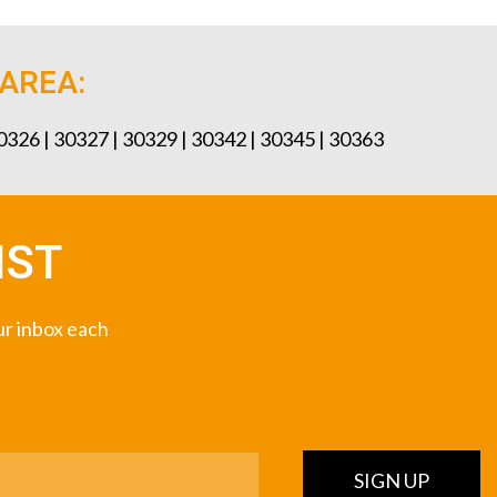
 AREA:
30326 | 30327 | 30329 | 30342 | 30345 | 30363
IST
our inbox each
SIGN UP