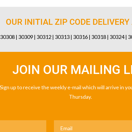
OUR INITIAL ZIP CODE DELIVERY
 30308 | 30309 | 30312 | 30313 | 30316 | 30318 | 30324 | 
JOIN OUR MAILING L
Sign up to receive the weekly e-mail which will arrive in y
Thursday.