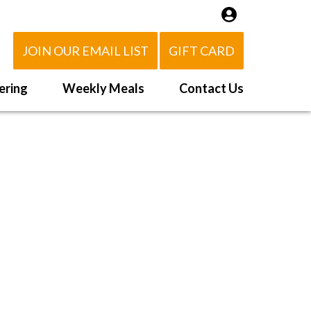
JOIN OUR EMAIL LIST
GIFT CARD
ering
Weekly Meals
Contact Us
How It Works
 Us
Delivery Area
d Eat!
Order NOW
Heating Directions