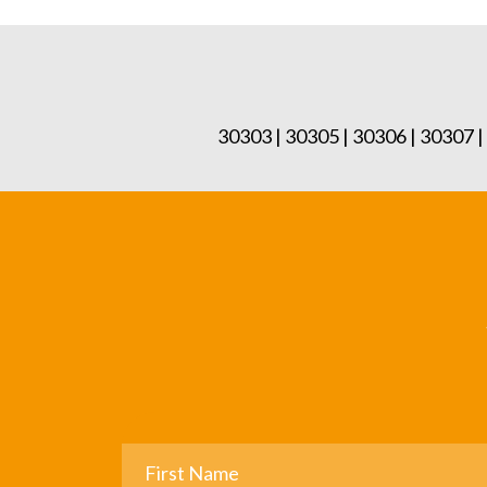
30303 | 30305 | 30306 | 30307 |