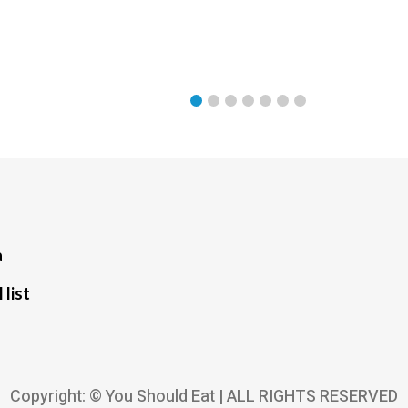
a
 list
Copyright: © You Should Eat | ALL RIGHTS RESERVED