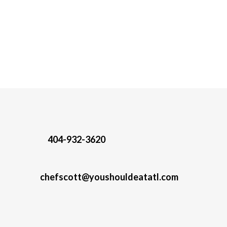
404-932-3620
chefscott@youshouldeatatl.com