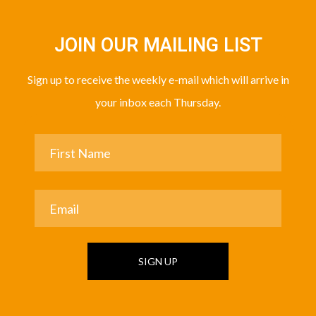
JOIN OUR MAILING LIST
Sign up to receive the weekly e-mail which will arrive in
your inbox each Thursday.
SIGN UP