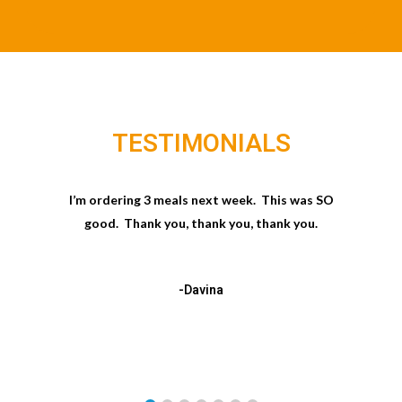
TESTIMONIALS
I’m ordering 3 meals next week. This was SO
good. Thank you, thank you, thank you.
-Davina