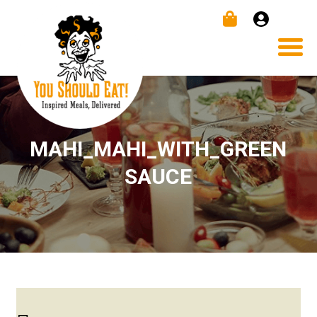
MAHI_MAHI_WITH_GREEN
SAUCE