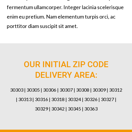
fermentum ullamcorper. Integer lacinia scelerisque
enim eu pretium. Nam elementum turpis orci, ac
porttitor diam suscipit sit amet.
OUR INITIAL ZIP CODE
DELIVERY AREA:
30303 | 30305 | 30306 | 30307 | 30308 | 30309 | 30312
| 30313 | 30316 | 30318 | 30324 | 30326 | 30327 |
30329 | 30342 | 30345 | 30363