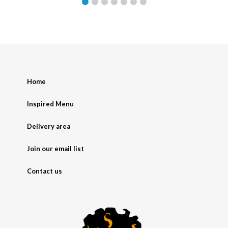
Home
Inspired Menu
Delivery area
Join our email list
Contact us