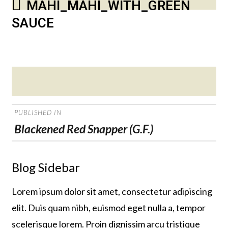
MAHI_MAHI_WITH_GREEN
SAUCE
Posted
on
POST
PUBLISHED IN
NAVIGATION
Blackened Red Snapper (G.F.)
Blog Sidebar
Lorem ipsum dolor sit amet, consectetur adipiscing
elit. Duis quam nibh, euismod eget nulla a, tempor
scelerisque lorem. Proin dignissim arcu tristique