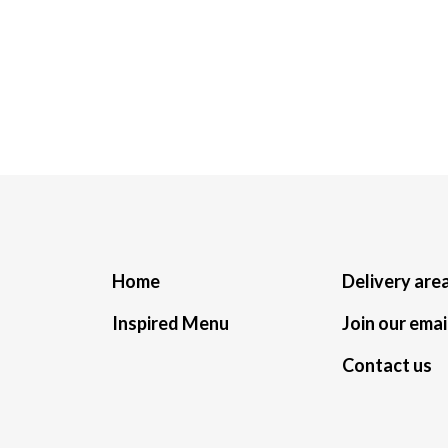
Home
Delivery are
Inspired Menu
Join our email
Contact us