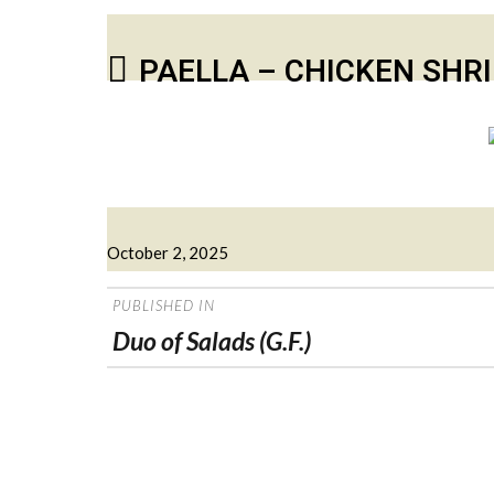
PAELLA – CHICKEN SHR
Posted
October 2, 2025
on
POST
PUBLISHED IN
NAVIGATION
Duo of Salads (G.F.)