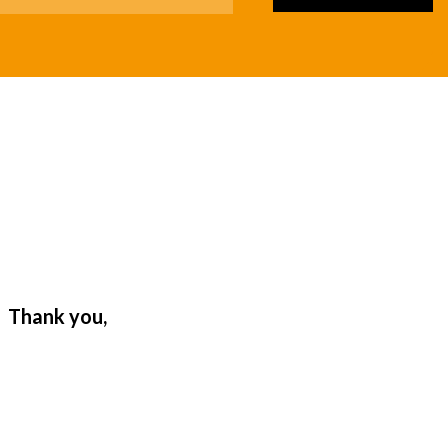
. Thank you,