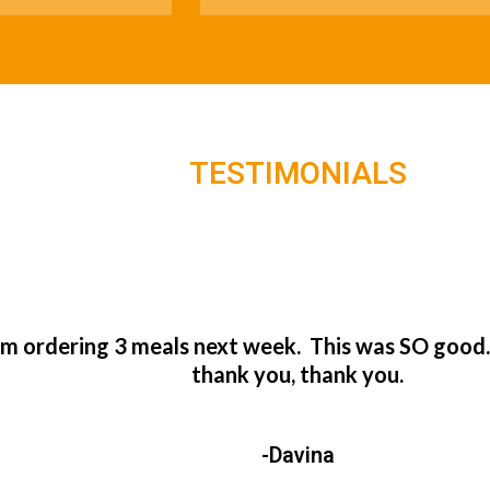
TESTIMONIALS
’m ordering 3 meals next week. This was SO good
thank you, thank you.
-Davina