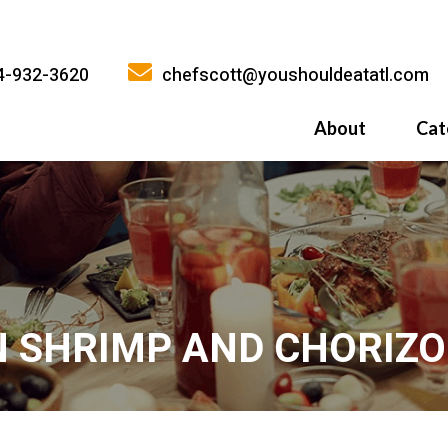
4-932-3620
chefscott@youshouldeatatl.com
About
Cat
History
What Inspires
Why You Shoul
N SHRIMP AND CHORIZO