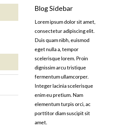
Blog Sidebar
Lorem ipsum dolor sit amet,
consectetur adipiscing elit.
Duis quam nibh, euismod
eget nulla a, tempor
scelerisque lorem. Proin
dignissim arcu tristique
fermentum ullamcorper.
Integer lacinia scelerisque
enim eu pretium. Nam
elementum turpis orci, ac
porttitor diam suscipit sit
amet.