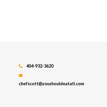
404-932-3620
chefscott@youshouldeatatl.com