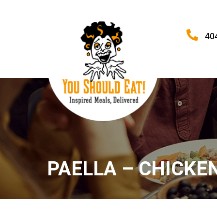
40
PAELLA – CHICKE