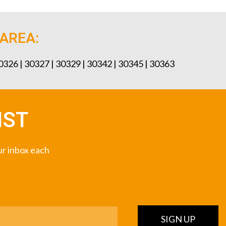
 AREA:
30326 | 30327 | 30329 | 30342 | 30345 | 30363
IST
our inbox each
SIGN UP