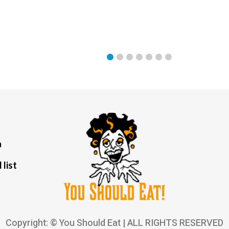
a
 list
Copyright: © You Should Eat | ALL RIGHTS RESERVED