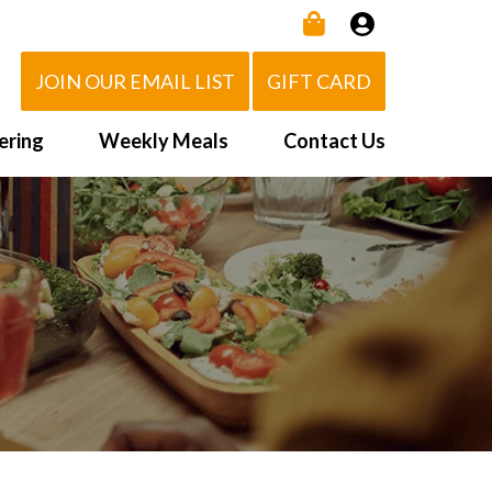
JOIN OUR EMAIL LIST
GIFT CARD
ering
Weekly Meals
Contact Us
How It Works
 Us
Delivery Area
d Eat!
Order NOW
Heating Directions