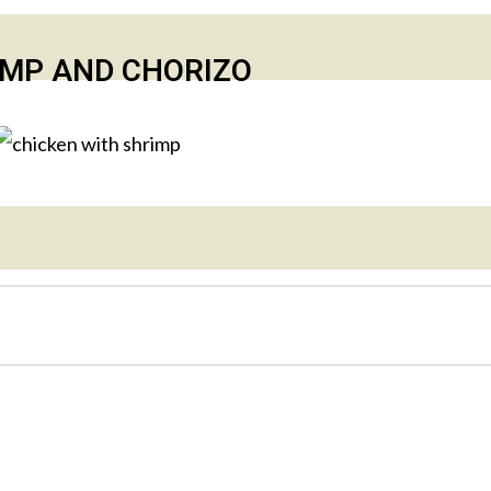
IMP AND CHORIZO