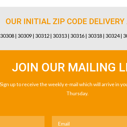
OUR INITIAL ZIP CODE DELIVERY
 30308 | 30309 | 30312 | 30313 | 30316 | 30318 | 30324 | 
JOIN OUR MAILING L
Sign up to receive the weekly e-mail which will arrive in y
Thursday.