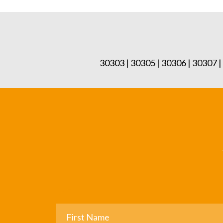
30303 | 30305 | 30306 | 30307 |