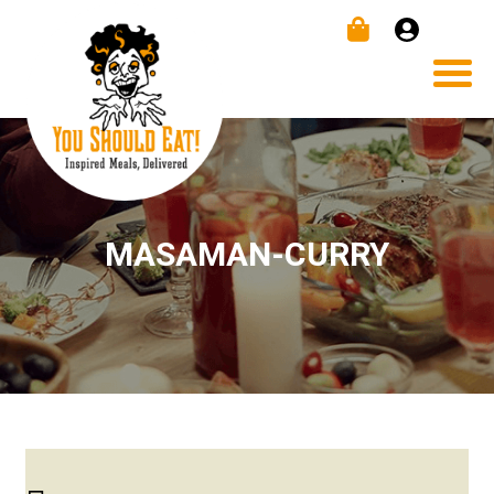
MASAMAN-CURRY