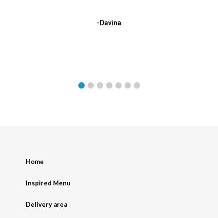
-Davina
Home
Inspired Menu
Delivery area