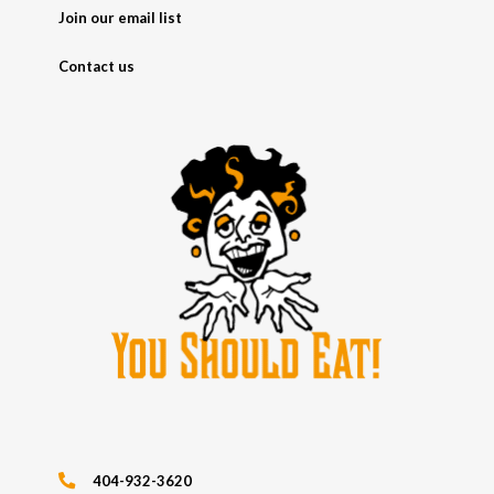
Join our email list
Contact us
404-932-3620