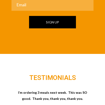
SIGN UP
TESTIMONIALS
I’m ordering 3 meals next week. This was SO
good. Thank you, thank you, thank you.