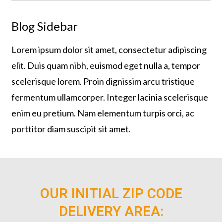
Blog Sidebar
Lorem ipsum dolor sit amet, consectetur adipiscing
elit. Duis quam nibh, euismod eget nulla a, tempor
scelerisque lorem. Proin dignissim arcu tristique
fermentum ullamcorper. Integer lacinia scelerisque
enim eu pretium. Nam elementum turpis orci, ac
porttitor diam suscipit sit amet.
OUR INITIAL ZIP CODE
DELIVERY AREA: