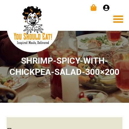
SHRIMP-SPICY-WITH-
CHICKPEA-SALAD-300×200