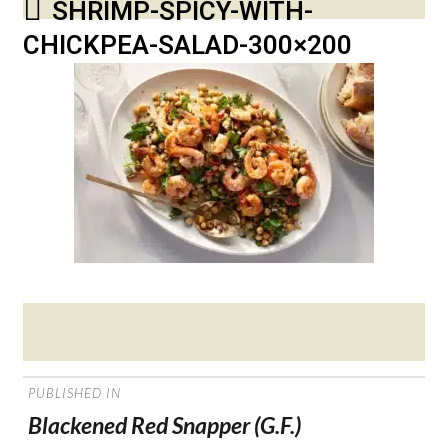
SHRIMP-SPICY-WITH-
CHICKPEA-SALAD-300×200
Posted
on
POST
PUBLISHED IN
NAVIGATION
Blackened Red Snapper (G.F.)