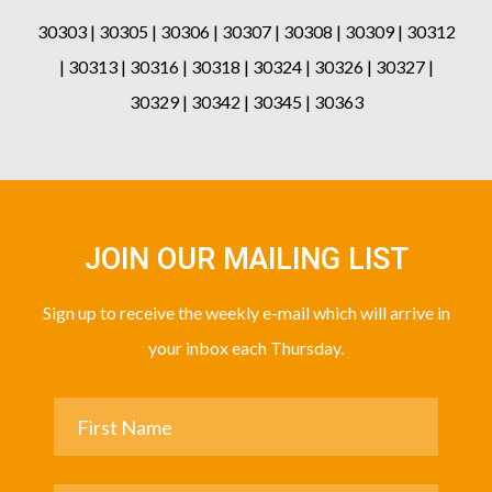
30303 | 30305 | 30306 | 30307 | 30308 | 30309 | 30312
| 30313 | 30316 | 30318 | 30324 | 30326 | 30327 |
30329 | 30342 | 30345 | 30363
JOIN OUR MAILING LIST
Sign up to receive the weekly e-mail which will arrive in
your inbox each Thursday.