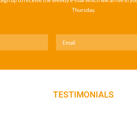
Sign up to receive the weekly e-mail which will arrive in y
Thursday.
TESTIMONIALS