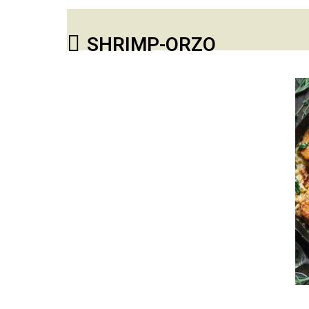
SHRIMP-ORZO