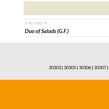
Posted
on
POST
PUBLISHED IN
NAVIGATION
Duo of Salads (G.F.)
30303 | 30305 | 30306 | 30307 |