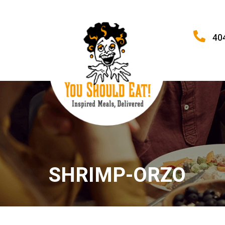
40
SHRIMP-ORZO