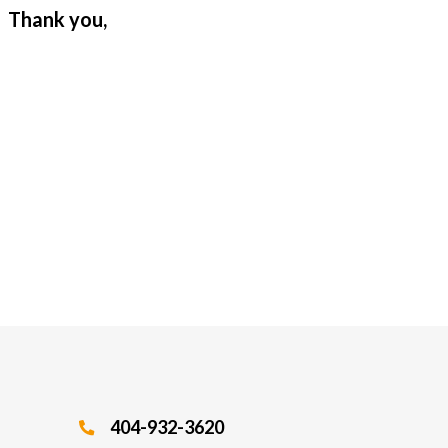
. Thank you,
404-932-3620