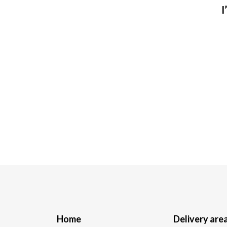
I
Home
Delivery are