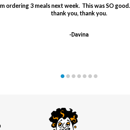
’m ordering 3 meals next week. This was SO good
thank you, thank you.
-Davina
a