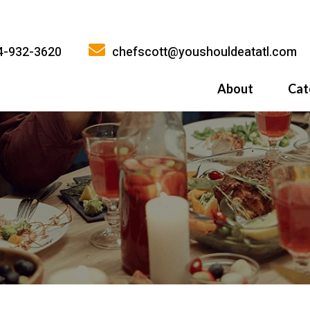
4-932-3620
chefscott@youshouldeatatl.com
About
Cat
History
What Inspires
Why You Shoul