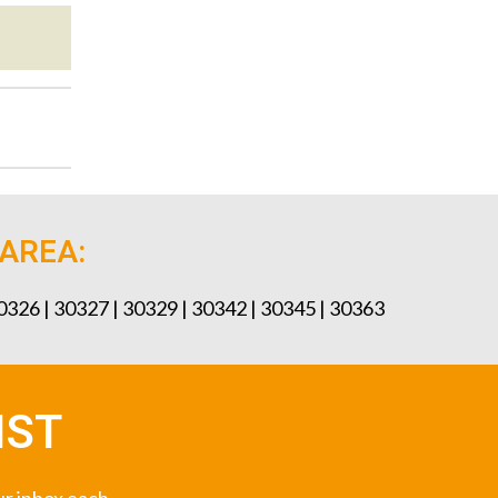
 AREA:
30326 | 30327 | 30329 | 30342 | 30345 | 30363
IST