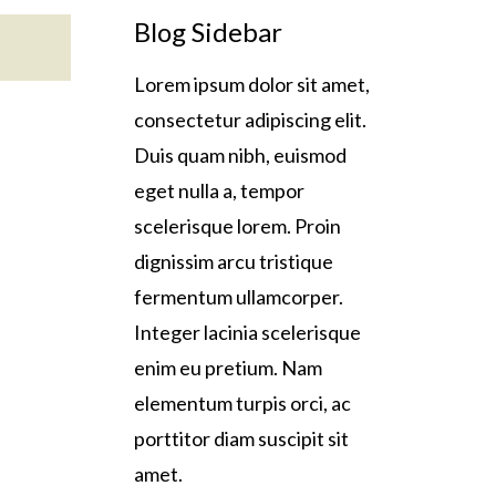
Blog Sidebar
Lorem ipsum dolor sit amet,
consectetur adipiscing elit.
Duis quam nibh, euismod
eget nulla a, tempor
scelerisque lorem. Proin
dignissim arcu tristique
fermentum ullamcorper.
Integer lacinia scelerisque
enim eu pretium. Nam
elementum turpis orci, ac
porttitor diam suscipit sit
amet.