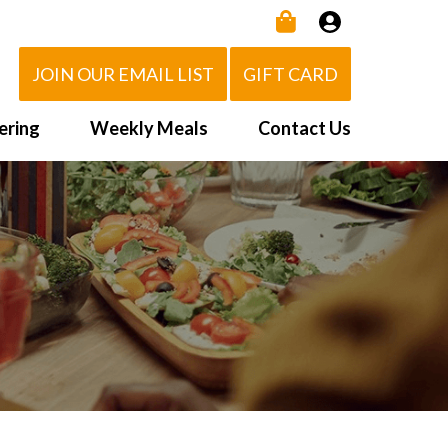
JOIN OUR EMAIL LIST
GIFT CARD
ering
Weekly Meals
Contact Us
How It Works
 Us
Delivery Area
d Eat!
Order NOW
Heating Directions