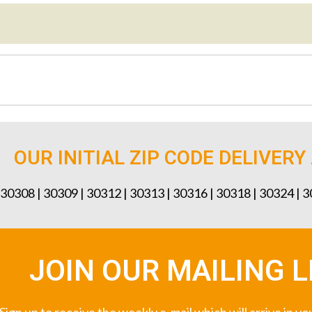
OUR INITIAL ZIP CODE DELIVERY
 30308 | 30309 | 30312 | 30313 | 30316 | 30318 | 30324 | 
JOIN OUR MAILING L