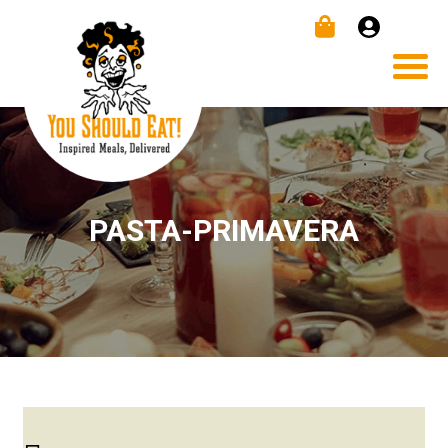
PASTA-PRIMAVERA