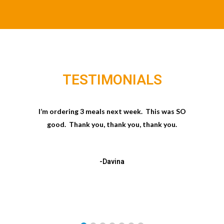
TESTIMONIALS
I’m ordering 3 meals next week. This was SO
good. Thank you, thank you, thank you.
-Davina