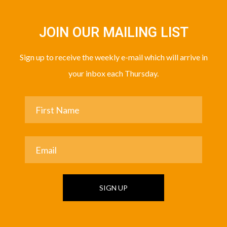
JOIN OUR MAILING LIST
Sign up to receive the weekly e-mail which will arrive in
your inbox each Thursday.
SIGN UP