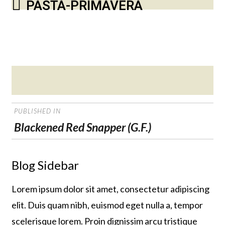
PASTA-PRIMAVERA
Posted
on
POST
PUBLISHED IN
NAVIGATION
Blackened Red Snapper (G.F.)
Blog Sidebar
Lorem ipsum dolor sit amet, consectetur adipiscing
elit. Duis quam nibh, euismod eget nulla a, tempor
scelerisque lorem. Proin dignissim arcu tristique