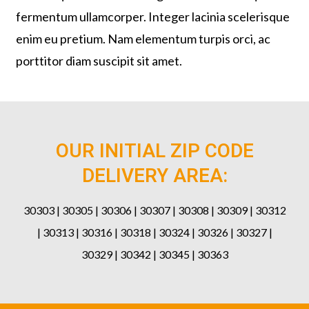
fermentum ullamcorper. Integer lacinia scelerisque
enim eu pretium. Nam elementum turpis orci, ac
porttitor diam suscipit sit amet.
OUR INITIAL ZIP CODE
DELIVERY AREA:
30303 | 30305 | 30306 | 30307 | 30308 | 30309 | 30312
| 30313 | 30316 | 30318 | 30324 | 30326 | 30327 |
30329 | 30342 | 30345 | 30363