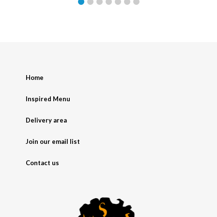
Home
Inspired Menu
Delivery area
Join our email list
Contact us