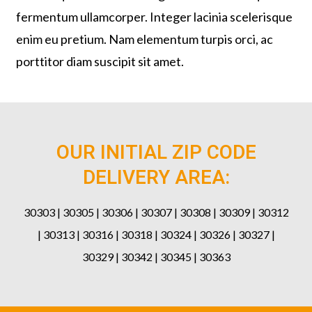
fermentum ullamcorper. Integer lacinia scelerisque
enim eu pretium. Nam elementum turpis orci, ac
porttitor diam suscipit sit amet.
OUR INITIAL ZIP CODE
DELIVERY AREA:
30303 | 30305 | 30306 | 30307 | 30308 | 30309 | 30312
| 30313 | 30316 | 30318 | 30324 | 30326 | 30327 |
30329 | 30342 | 30345 | 30363