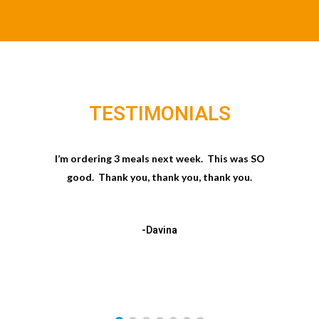
TESTIMONIALS
I’m ordering 3 meals next week. This was SO
good. Thank you, thank you, thank you.
-Davina