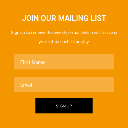
JOIN OUR MAILING LIST
Sign up to receive the weekly e-mail which will arrive in
your inbox each Thursday.
SIGN UP