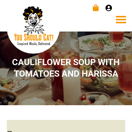
CAULIFLOWER SOUP WITH
TOMATOES AND HARISSA