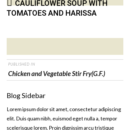
CAULIFLOWER SOUP WITH
TOMATOES AND HARISSA
Posted
on
POST
PUBLISHED IN
NAVIGATION
Chicken and Vegetable Stir Fry(G.F.)
Blog Sidebar
Lorem ipsum dolor sit amet, consectetur adipiscing
elit. Duis quam nibh, euismod eget nulla a, tempor
scelerisque lorem. Proin dignissim arcu tristique