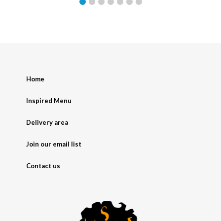
Home
Inspired Menu
Delivery area
Join our email list
Contact us