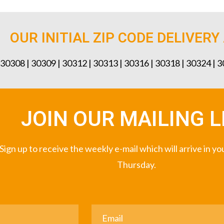
OUR INITIAL ZIP CODE DELIVERY
 30308 | 30309 | 30312 | 30313 | 30316 | 30318 | 30324 | 
JOIN OUR MAILING L
Sign up to receive the weekly e-mail which will arrive in y
Thursday.