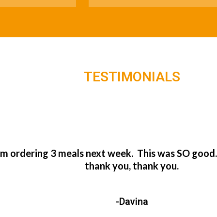
TESTIMONIALS
’m ordering 3 meals next week. This was SO good
thank you, thank you.
-Davina