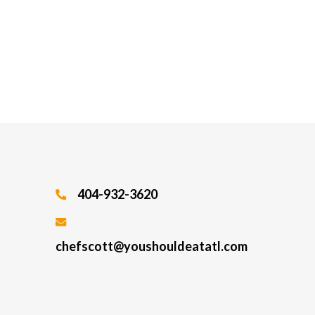
404-932-3620
chefscott@youshouldeatatl.com