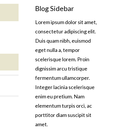
Blog Sidebar
Lorem ipsum dolor sit amet,
consectetur adipiscing elit.
Duis quam nibh, euismod
eget nulla a, tempor
scelerisque lorem. Proin
dignissim arcu tristique
fermentum ullamcorper.
Integer lacinia scelerisque
enim eu pretium. Nam
elementum turpis orci, ac
porttitor diam suscipit sit
amet.