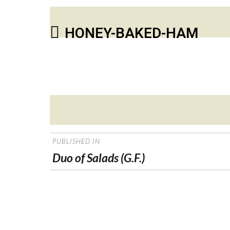
HONEY-BAKED-HAM
Posted
on
POST
PUBLISHED IN
NAVIGATION
Duo of Salads (G.F.)