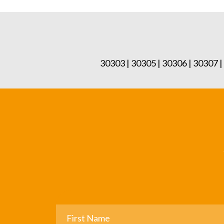
30303 | 30305 | 30306 | 30307 |