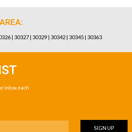
 AREA:
30326 | 30327 | 30329 | 30342 | 30345 | 30363
IST
our inbox each
SIGN UP