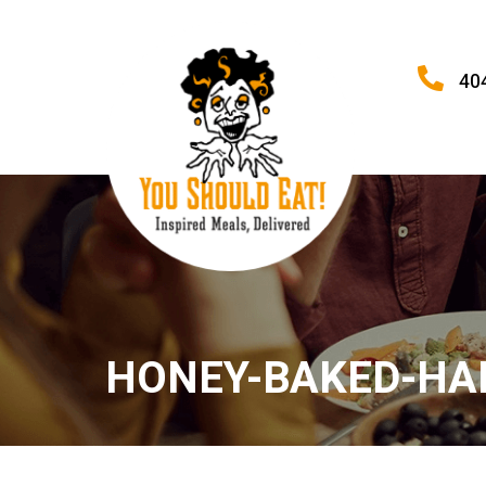
40
HONEY-BAKED-H