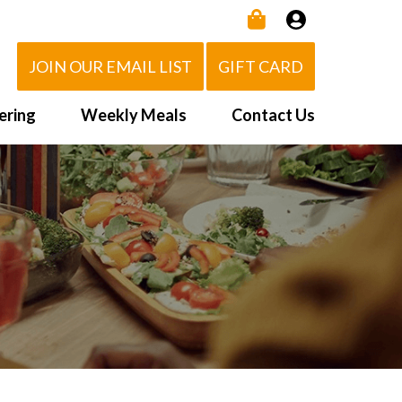
JOIN OUR EMAIL LIST
GIFT CARD
ering
Weekly Meals
Contact Us
How It Works
 Us
Delivery Area
d Eat!
Order NOW
Heating Directions