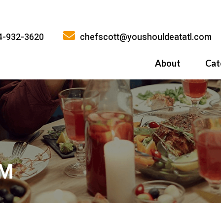
4-932-3620
chefscott@youshouldeatatl.com
About
Cat
History
What Inspires
Why You Shoul
AM