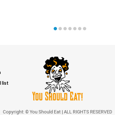
a
 list
Copyright: © You Should Eat | ALL RIGHTS RESERVED