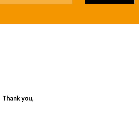
. Thank you,