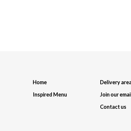
Home
Delivery are
Inspired Menu
Join our email
Contact us