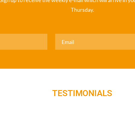
Sign up to receive the weekly e-mail which will arrive in y
Thursday.
TESTIMONIALS