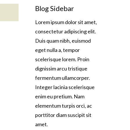
Blog Sidebar
Lorem ipsum dolor sit amet,
consectetur adipiscing elit.
Duis quam nibh, euismod
eget nulla a, tempor
scelerisque lorem. Proin
dignissim arcu tristique
fermentum ullamcorper.
Integer lacinia scelerisque
enim eu pretium. Nam
elementum turpis orci, ac
porttitor diam suscipit sit
amet.