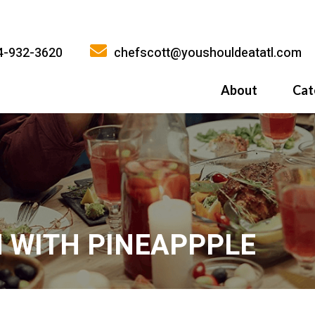
4-932-3620
chefscott@youshouldeatatl.com
About
Cat
History
What Inspires
Why You Shoul
 WITH PINEAPPPLE