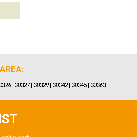
 AREA:
30326 | 30327 | 30329 | 30342 | 30345 | 30363
IST