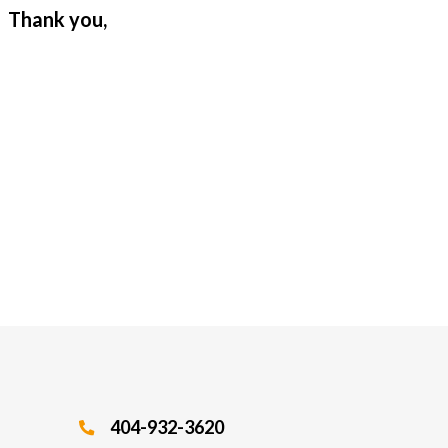
. Thank you,
404-932-3620