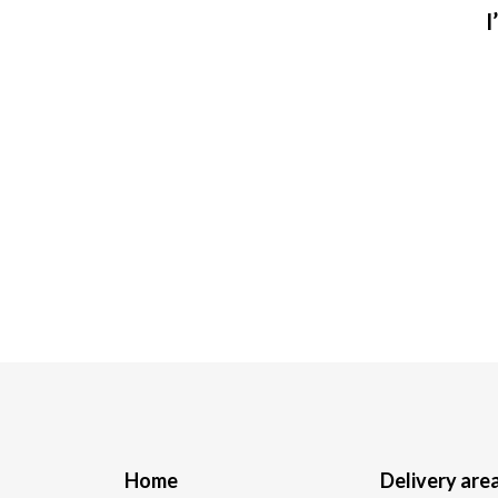
I
Home
Delivery are