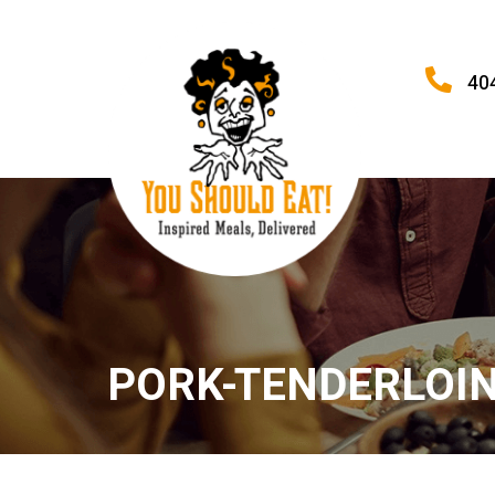
40
PORK-TENDERLOIN