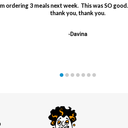
’m ordering 3 meals next week. This was SO good
thank you, thank you.
-Davina
a