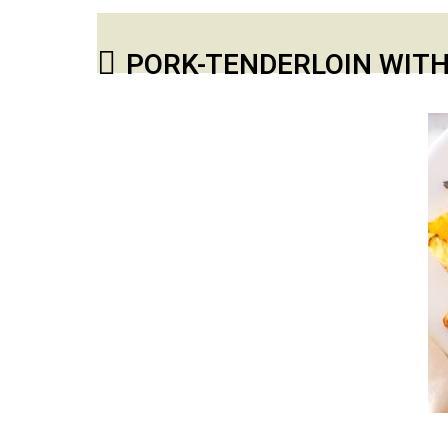
PORK-TENDERLOIN WITH