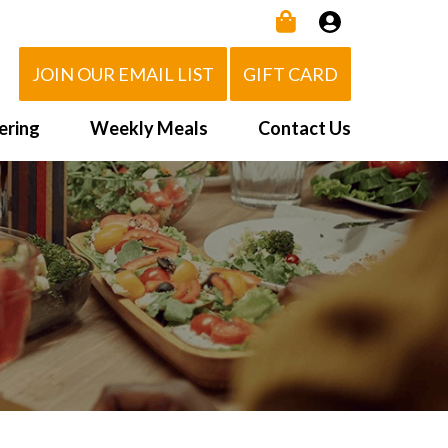
JOIN OUR EMAIL LIST
GIFT CARD
ering
Weekly Meals
Contact Us
How It Works
 Us
Delivery Area
d Eat!
Order NOW
Heating Directions