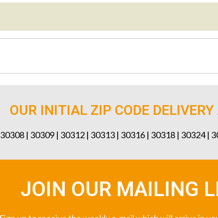
OUR INITIAL ZIP CODE DELIVERY
 30308 | 30309 | 30312 | 30313 | 30316 | 30318 | 30324 | 
JOIN OUR MAILING L