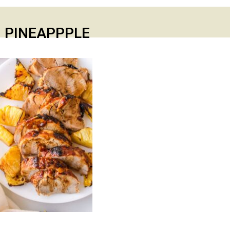
 PINEAPPPLE