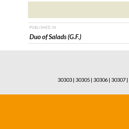
Posted
on
POST
PUBLISHED IN
NAVIGATION
Duo of Salads (G.F.)
30303 | 30305 | 30306 | 30307 |